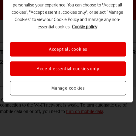
personalise your experience. You can choose to "Accept all
Choose a help topic
cookies", "Accept essential cookies only", or select “Manage
Cookies” to view our Cookie Policy and manage any non-
essential cookies.
Cookie policy
Getting started
Basic use
Calls and contacts
Accept all cookies
Turn automatic use of mobile data on your HONOR
200 Lite Android 14 on or off
Accept essential cookies only
Manage cookies
Read help info
You can set your phone to use mobile data automatically when the
connection to the Wi-Fi network is weak. To turn automatic use of
mobile data on or off, you need to
turn on mobile data
.