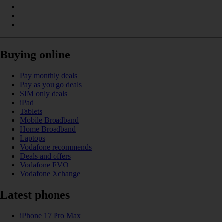
Buying online
Pay monthly deals
Pay as you go deals
SIM only deals
iPad
Tablets
Mobile Broadband
Home Broadband
Laptops
Vodafone recommends
Deals and offers
Vodafone EVO
Vodafone Xchange
Latest phones
iPhone 17 Pro Max