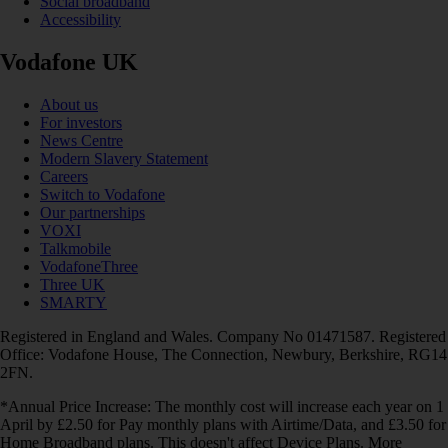
Social broadband
Accessibility
Vodafone UK
About us
For investors
News Centre
Modern Slavery Statement
Careers
Switch to Vodafone
Our partnerships
VOXI
Talkmobile
VodafoneThree
Three UK
SMARTY
Registered in England and Wales. Company No 01471587. Registered
Office: Vodafone House, The Connection, Newbury, Berkshire, RG14
2FN.
*Annual Price Increase: The monthly cost will increase each year on 1
April by £2.50 for Pay monthly plans with Airtime/Data, and £3.50 for
Home Broadband plans. This doesn't affect Device Plans. More