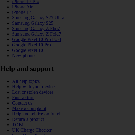
iPhone 17 Pro
iPhone Air
iPhone 17
Samsung Galaxy S25 Ultra
Samsung Galaxy S25
Samsung Galaxy Z Flip7
Samsung Galaxy Z Fold7
Google Pixel 10 Pro Fold
Google Pixel 10 Pro
Google Pixel 10
New phones
Help and support
All help topics
Help with your device
Lost or stolen devices
Find a store
Contact us
Make a complaint
Help and advice on fraud
Return a product
TOBi
UK Charge Checker