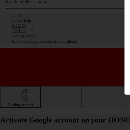
Search for device or topic
Home
Device help
HONOR
200 Lite
Getting started
Activate Google account on your phone
Getting started
Basic use
Calls and contacts
Activate Google account on your HONO