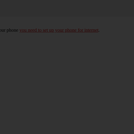
your phone
you need to set up your phone for internet
.