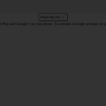
Read help info
e Play and Google+ on your phone. To activate a Google account on 