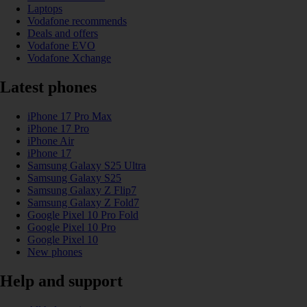
Laptops
Vodafone recommends
Deals and offers
Vodafone EVO
Vodafone Xchange
Latest phones
iPhone 17 Pro Max
iPhone 17 Pro
iPhone Air
iPhone 17
Samsung Galaxy S25 Ultra
Samsung Galaxy S25
Samsung Galaxy Z Flip7
Samsung Galaxy Z Fold7
Google Pixel 10 Pro Fold
Google Pixel 10 Pro
Google Pixel 10
New phones
Help and support