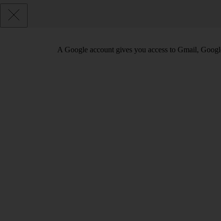
A Google account gives you access to Gmail, Googl