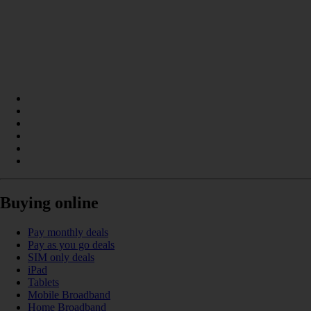
Buying online
Pay monthly deals
Pay as you go deals
SIM only deals
iPad
Tablets
Mobile Broadband
Home Broadband