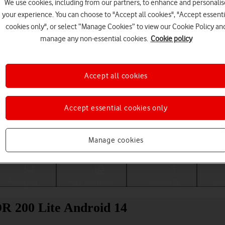
We use cookies, including from our partners, to enhance and personalis
your experience. You can choose to "Accept all cookies", "Accept essenti
cookies only", or select “Manage Cookies” to view our Cookie Policy an
manage any non-essential cookies.
Cookie policy
Accept all cookies
Accept essential cookies only
Choose a help topic
Manage cookies
Messaging
Apps and media
Connectivity
Spec
R 200 Lite Android 14