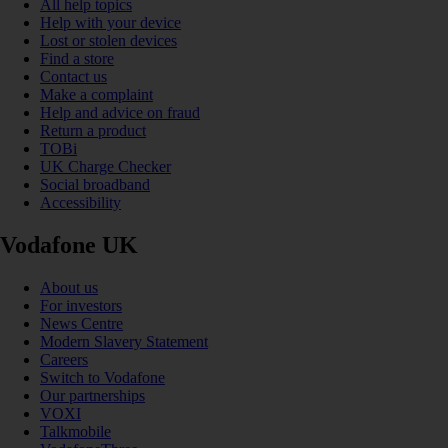
All help topics
Help with your device
Lost or stolen devices
Find a store
Contact us
Make a complaint
Help and advice on fraud
Return a product
TOBi
UK Charge Checker
Social broadband
Accessibility
Vodafone UK
About us
For investors
News Centre
Modern Slavery Statement
Careers
Switch to Vodafone
Our partnerships
VOXI
Talkmobile