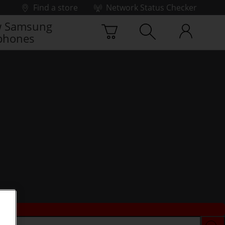
Find a store
Network Status Checker
 Samsung
phones