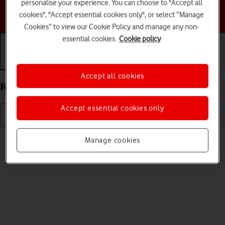
personalise your experience. You can choose to "Accept all
Choose a help topic
cookies", "Accept essential cookies only", or select “Manage
Cookies” to view our Cookie Policy and manage any non-
essential cookies.
Cookie policy
Getting started
Basic use
Calls and contacts
Accept all cookies
Restart your HONOR 200 Lite Android 14
Accept essential cookies only
Read help info
Manage cookies
If your phone is slow or freezes, it might help to restart it.