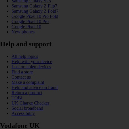
Samsung Galaxy S25
Samsung Galaxy Z Flip7
Samsung Galaxy Z Fold7
Google Pixel 10 Pro Fold
Google Pixel 10 Pro
Google Pixel 10
New phones
Help and support
All help topics
Help with your device
Lost or stolen devices
Find a store
Contact us
Make a complaint
Help and advice on fraud
Return a product
TOBi
UK Charge Checker
Social broadband
Accessibility
Vodafone UK