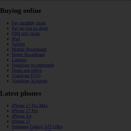
Buying online
Pay monthly deals
Pay as you go deals
SIM only deals
iPad
Tablets
Mobile Broadband
Home Broadband
Laptops
Vodafone recommends
Deals and offers
Vodafone EVO
Vodafone Xchange
Latest phones
iPhone 17 Pro Max
iPhone 17 Pro
iPhone Air
iPhone 17
Samsung Galaxy S25 Ultra