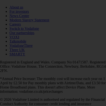
About us
For investors
News Centre
Modern Slavery Statement
Careers
Switch to Vodafone
Our partnerships
VOXI
Talkmobile
VodafoneThree
Three UK
SMARTY
Registered in England and Wales. Company No 01471587. Registered
Office: Vodafone House, The Connection, Newbury, Berkshire, RG14
2FN.
*Annual Price Increase: The monthly cost will increase each year on 1
April by £2.50 for Pay monthly plans with Airtime/Data, and £3.50 for
Home Broadband plans. This doesn't affect Device Plans. More
information: vodafone.co.uk/pricechanges
© 2026 Vodafone Limited is authorised and regulated by the Financial
Conduct Authority for consumer credit lending and insurance