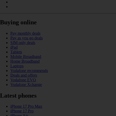
Buying online
Pay monthly deals
Pay as you go deals
SIM only deals
iPad
Tablets
Mobile Broadband
Home Broadband
Laptops
Vodafone recommends
Deals and offers
Vodafone EVO
Vodafone Xchange
Latest phones
iPhone 17 Pro Max
iPhone 17 Pro
iPhone Air