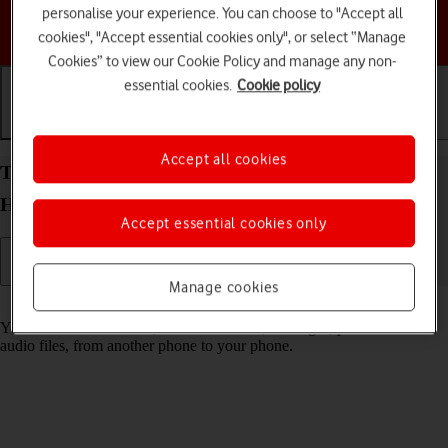
personalise your experience. You can choose to "Accept all
Choose a help topic
cookies", "Accept essential cookies only", or select “Manage
Cookies” to view our Cookie Policy and manage any non-
essential cookies.
Cookie policy
Getting started
Basic use
Calls and contacts
Accept all cookies
Transfer content from another phone to your
HONOR 200 Lite Android 14
Accept essential cookies only
Manage cookies
Read help info
You can transfer content, such as contacts, messages, pictures and
audio files, from another phone to your phone.