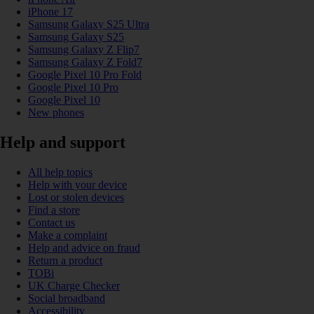
iPhone 17
Samsung Galaxy S25 Ultra
Samsung Galaxy S25
Samsung Galaxy Z Flip7
Samsung Galaxy Z Fold7
Google Pixel 10 Pro Fold
Google Pixel 10 Pro
Google Pixel 10
New phones
Help and support
All help topics
Help with your device
Lost or stolen devices
Find a store
Contact us
Make a complaint
Help and advice on fraud
Return a product
TOBi
UK Charge Checker
Social broadband
Accessibility