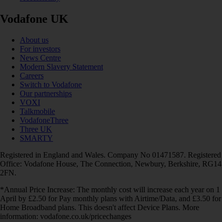
Vodafone UK
About us
For investors
News Centre
Modern Slavery Statement
Careers
Switch to Vodafone
Our partnerships
VOXI
Talkmobile
VodafoneThree
Three UK
SMARTY
Registered in England and Wales. Company No 01471587. Registered
Office: Vodafone House, The Connection, Newbury, Berkshire, RG14
2FN.
*Annual Price Increase: The monthly cost will increase each year on 1
April by £2.50 for Pay monthly plans with Airtime/Data, and £3.50 for
Home Broadband plans. This doesn't affect Device Plans. More
information: vodafone.co.uk/pricechanges