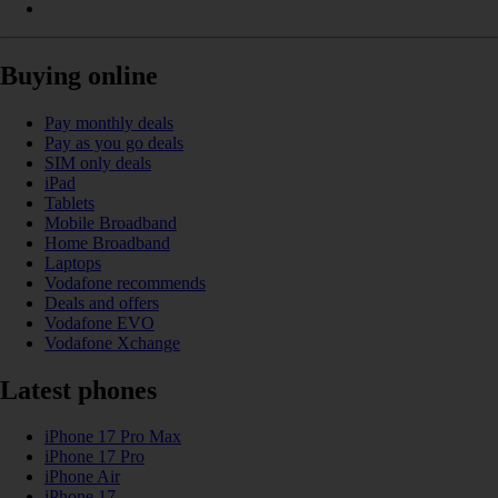
Buying online
Pay monthly deals
Pay as you go deals
SIM only deals
iPad
Tablets
Mobile Broadband
Home Broadband
Laptops
Vodafone recommends
Deals and offers
Vodafone EVO
Vodafone Xchange
Latest phones
iPhone 17 Pro Max
iPhone 17 Pro
iPhone Air
iPhone 17