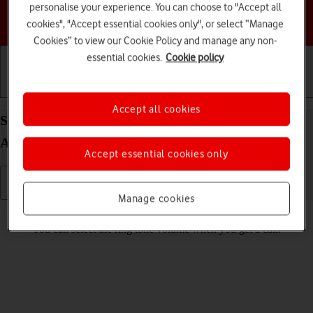
personalise your experience. You can choose to "Accept all
Choose a help topic
cookies", "Accept essential cookies only", or select “Manage
Cookies” to view our Cookie Policy and manage any non-
essential cookies.
Cookie policy
Getting started
Basic use
Calls and contacts
Accept all cookies
Select ring volume on your HONOR 200 Smart
Android 14
Accept essential cookies only
Manage cookies
Read help info
You can select the ring tone volume when you get a call.