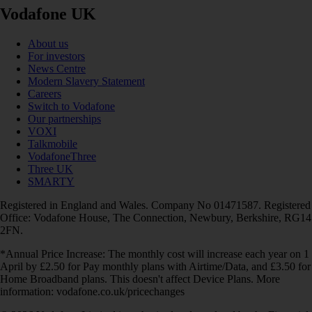
Vodafone UK
About us
For investors
News Centre
Modern Slavery Statement
Careers
Switch to Vodafone
Our partnerships
VOXI
Talkmobile
VodafoneThree
Three UK
SMARTY
Registered in England and Wales. Company No 01471587. Registered
Office: Vodafone House, The Connection, Newbury, Berkshire, RG14
2FN.
*Annual Price Increase: The monthly cost will increase each year on 1
April by £2.50 for Pay monthly plans with Airtime/Data, and £3.50 for
Home Broadband plans. This doesn't affect Device Plans. More
information: vodafone.co.uk/pricechanges