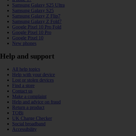
Samsung Galaxy S25 Ultra
Samsung Galaxy S25
Samsung Galaxy Z Flip7
Samsung Galaxy Z Fold7
Google Pixel 10 Pro Fold
Google Pixel 10 Pro
Google Pixel 10
New phones
Help and support
All help topics
Help with your device
Lost or stolen devices
Find a store
Contact us
Make a complaint
Help and advice on fraud
Return a product
TOBi
UK Charge Checker
Social broadband
Accessibility