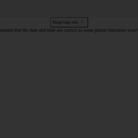
Read help info
mportant that the date and time are correct as some phone functions won'