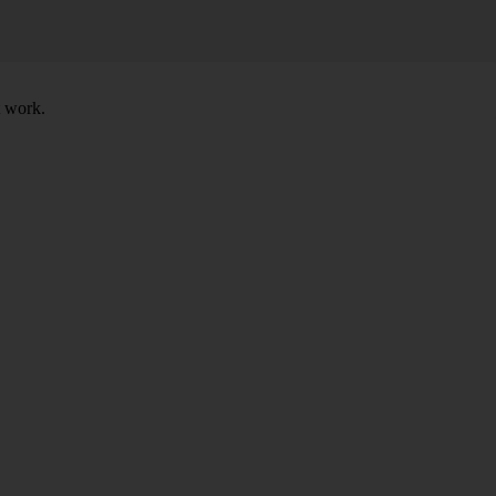
t work.