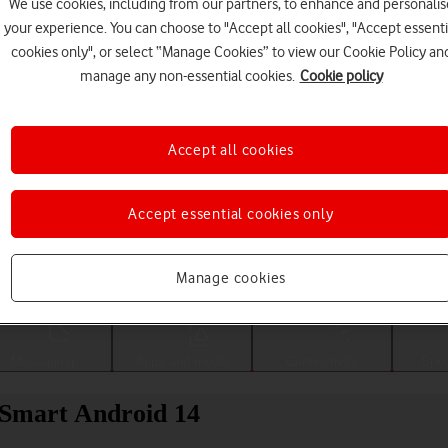
We use cookies, including from our partners, to enhance and personalis
your experience. You can choose to "Accept all cookies", "Accept essenti
cookies only", or select “Manage Cookies” to view our Cookie Policy an
manage any non-essential cookies.
Cookie policy
Accept all cookies
Accept essential cookies only
Choose a help topic
Manage cookies
Messaging
Apps and media
Connectivity
Spec
 Smart Android 14