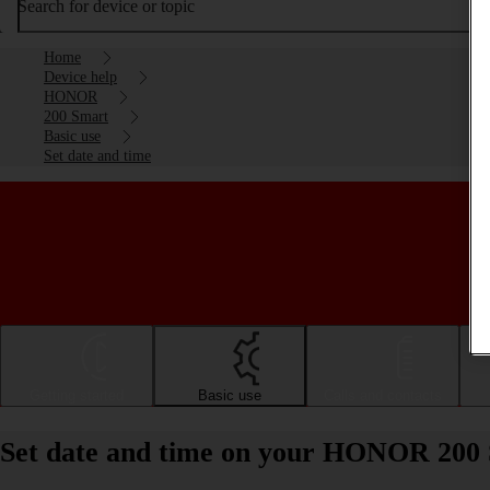
Search for device or topic
Home
Device help
HONOR
200 Smart
Basic use
Set date and time
Getting started
Basic use
Calls and contacts
Set date and time on your HONOR 200