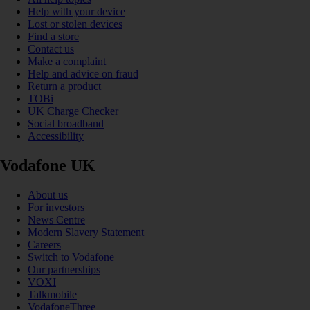
Help with your device
Lost or stolen devices
Find a store
Contact us
Make a complaint
Help and advice on fraud
Return a product
TOBi
UK Charge Checker
Social broadband
Accessibility
Vodafone UK
About us
For investors
News Centre
Modern Slavery Statement
Careers
Switch to Vodafone
Our partnerships
VOXI
Talkmobile
VodafoneThree