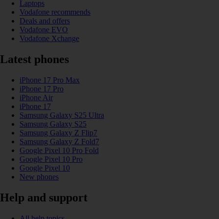
Laptops
Vodafone recommends
Deals and offers
Vodafone EVO
Vodafone Xchange
Latest phones
iPhone 17 Pro Max
iPhone 17 Pro
iPhone Air
iPhone 17
Samsung Galaxy S25 Ultra
Samsung Galaxy S25
Samsung Galaxy Z Flip7
Samsung Galaxy Z Fold7
Google Pixel 10 Pro Fold
Google Pixel 10 Pro
Google Pixel 10
New phones
Help and support
All help topics