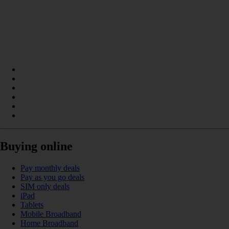
Buying online
Pay monthly deals
Pay as you go deals
SIM only deals
iPad
Tablets
Mobile Broadband
Home Broadband