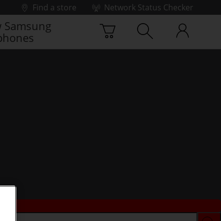
Find a store
Network Status Checker
 Samsung
phones