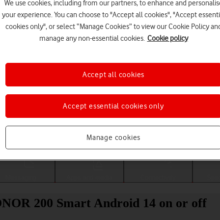
We use cookies, including from our partners, to enhance and personalis
your experience. You can choose to "Accept all cookies", "Accept essenti
cookies only", or select “Manage Cookies” to view our Cookie Policy an
manage any non-essential cookies.
Cookie policy
Accept all cookies
Accept essential cookies only
Choose a help topic
Manage cookies
Messaging
Apps and media
Connectivity
Spec
ONOR 200 Smart Android 14 on or off