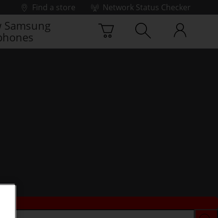
Find a store
Network Status Checker
 Samsung
phones