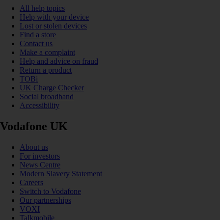
All help topics
Help with your device
Lost or stolen devices
Find a store
Contact us
Make a complaint
Help and advice on fraud
Return a product
TOBi
UK Charge Checker
Social broadband
Accessibility
Vodafone UK
About us
For investors
News Centre
Modern Slavery Statement
Careers
Switch to Vodafone
Our partnerships
VOXI
Talkmobile