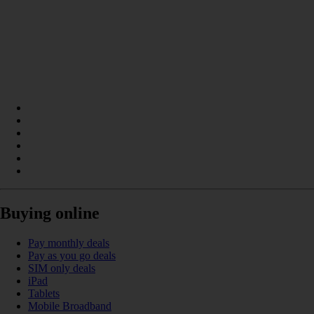
Buying online
Pay monthly deals
Pay as you go deals
SIM only deals
iPad
Tablets
Mobile Broadband