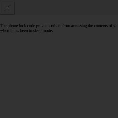
The phone lock code prevents others from accessing the contents of yo
when it has been in sleep mode.