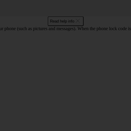
Read help info
ur phone (such as pictures and messages). When the phone lock code is 