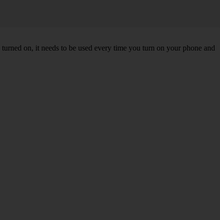
turned on, it needs to be used every time you turn on your phone and