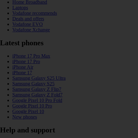
Home Broadband
Laptops
Vodafone recommends
Deals and offers
Vodafone EVO
Vodafone Xchange
Latest phones
iPhone 17 Pro Max
iPhone 17 Pro
iPhone Air
iPhone 17
Samsung Galaxy S25 Ultra
Samsung Galaxy S25
Samsung Galaxy Z Flip7
Samsung Galaxy Z Fold7
Google Pixel 10 Pro Fold
Google Pixel 10 Pro
Google Pixel 10
New phones
Help and support