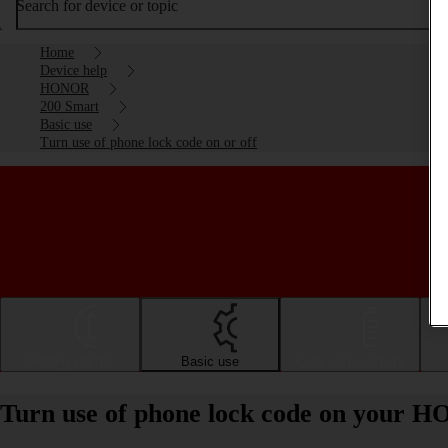
Search for device or topic
Home
Device help
HONOR
200 Smart
Basic use
Turn use of phone lock code on or off
Getting started
Basic use
Calls and contacts
Turn use of phone lock code on your H