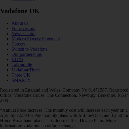
Vodafone UK
About us
For investors
News Centre
Modern Slavery Statement
Careers
Switch to Vodafone
Our partnerships
VOXI
Talkmobile
VodafoneThree
Three UK
SMARTY
Registered in England and Wales. Company No 01471587. Registered
Office: Vodafone House, The Connection, Newbury, Berkshire, RG14
2FN.
*Annual Price Increase: The monthly cost will increase each year on 1
April by £2.50 for Pay monthly plans with Airtime/Data, and £3.50 for
Home Broadband plans. This doesn't affect Device Plans. More
information: vodafone.co.uk/pricechanges