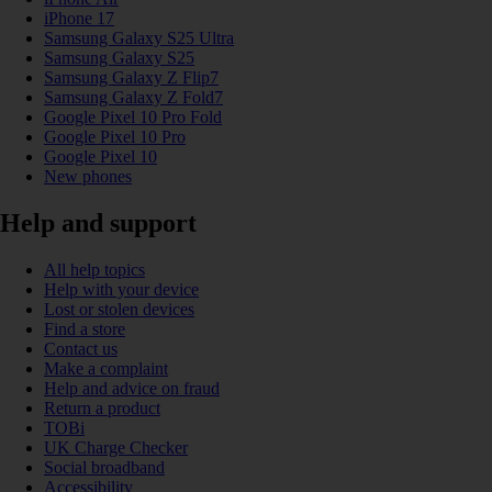
iPhone 17
Samsung Galaxy S25 Ultra
Samsung Galaxy S25
Samsung Galaxy Z Flip7
Samsung Galaxy Z Fold7
Google Pixel 10 Pro Fold
Google Pixel 10 Pro
Google Pixel 10
New phones
Help and support
All help topics
Help with your device
Lost or stolen devices
Find a store
Contact us
Make a complaint
Help and advice on fraud
Return a product
TOBi
UK Charge Checker
Social broadband
Accessibility