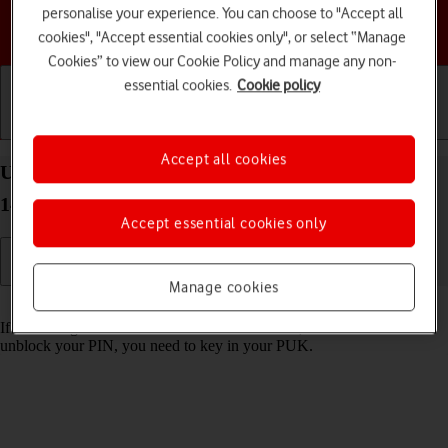
personalise your experience. You can choose to "Accept all
Choose a help topic
cookies", "Accept essential cookies only", or select “Manage
Cookies” to view our Cookie Policy and manage any non-
essential cookies.
Cookie policy
Getting started
Basic use
Calls and contacts
Accept all cookies
Unblock PIN on your HONOR 200 Smart Android
14
Accept essential cookies only
Manage cookies
Read help info
If the wrong PIN is entered three times in a row, it is blocked. To
unblock your PIN, you need to key in your PUK.