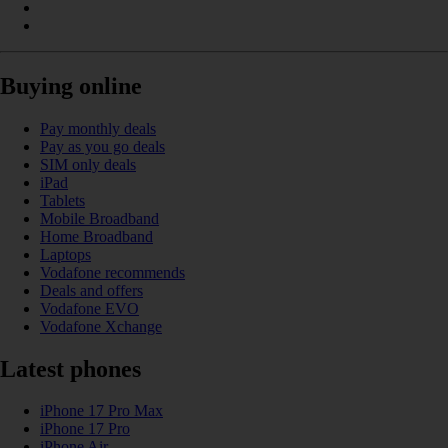
Buying online
Pay monthly deals
Pay as you go deals
SIM only deals
iPad
Tablets
Mobile Broadband
Home Broadband
Laptops
Vodafone recommends
Deals and offers
Vodafone EVO
Vodafone Xchange
Latest phones
iPhone 17 Pro Max
iPhone 17 Pro
iPhone Air