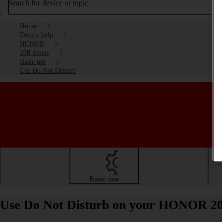
Search for device or topic
Home
Device help
HONOR
200 Smart
Basic use
Use Do Not Disturb
Getting started
Basic use
Calls and contacts
Use Do Not Disturb on your HONOR 20