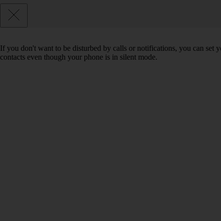
If you don't want to be disturbed by calls or notifications, you can set
contacts even though your phone is in silent mode.