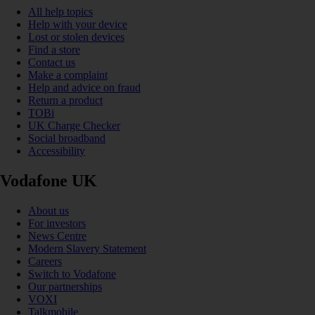
All help topics
Help with your device
Lost or stolen devices
Find a store
Contact us
Make a complaint
Help and advice on fraud
Return a product
TOBi
UK Charge Checker
Social broadband
Accessibility
Vodafone UK
About us
For investors
News Centre
Modern Slavery Statement
Careers
Switch to Vodafone
Our partnerships
VOXI
Talkmobile