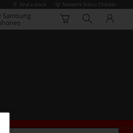
Find a store
Network Status Checker
 Samsung
phones