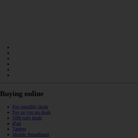
Buying online
Pay monthly deals
Pay as you go deals
SIM only deals
iPad
Tablets
Mobile Broadband