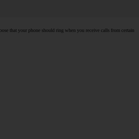
choose that your phone should ring when you receive calls from certain