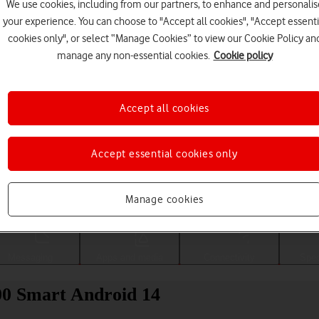
We use cookies, including from our partners, to enhance and personalis
your experience. You can choose to "Accept all cookies", "Accept essenti
cookies only", or select “Manage Cookies” to view our Cookie Policy an
manage any non-essential cookies.
Cookie policy
Accept all cookies
Accept essential cookies only
Choose a help topic
Manage cookies
Messaging
Apps and media
Connectivity
Spec
0 Smart Android 14