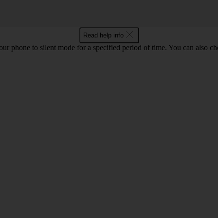
Read help info
 your phone to silent mode for a specified period of time. You can also 