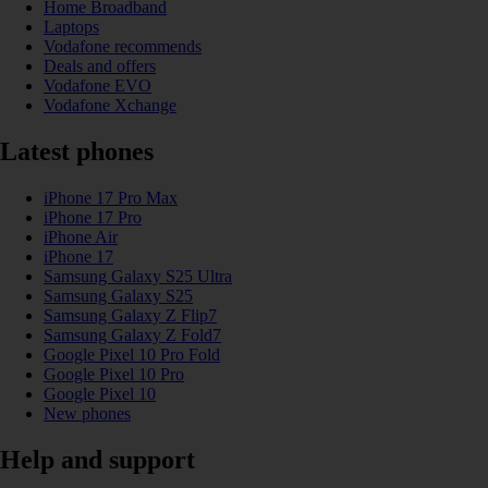
Home Broadband
Laptops
Vodafone recommends
Deals and offers
Vodafone EVO
Vodafone Xchange
Latest phones
iPhone 17 Pro Max
iPhone 17 Pro
iPhone Air
iPhone 17
Samsung Galaxy S25 Ultra
Samsung Galaxy S25
Samsung Galaxy Z Flip7
Samsung Galaxy Z Fold7
Google Pixel 10 Pro Fold
Google Pixel 10 Pro
Google Pixel 10
New phones
Help and support