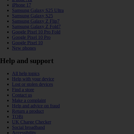
iPhone 17
Samsung Galaxy S25 Ultra
Samsung Galaxy S25
Samsung Galaxy Z Flip7
Samsung Galaxy Z Fold7
Google Pixel 10 Pro Fold
Google Pixel 10 Pro
Google Pixel 10
New phones
Help and support
All help topics
Help with your device
Lost or stolen devices
Find a store
Contact us
Make a complaint
Help and advice on fraud
Return a product
TOBi
UK Charge Checker
Social broadband
Accessibility