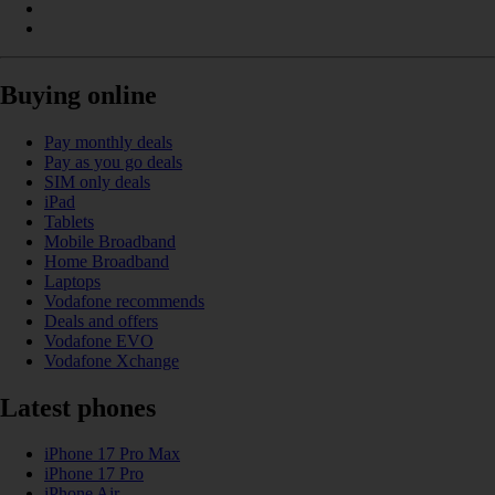
Buying online
Pay monthly deals
Pay as you go deals
SIM only deals
iPad
Tablets
Mobile Broadband
Home Broadband
Laptops
Vodafone recommends
Deals and offers
Vodafone EVO
Vodafone Xchange
Latest phones
iPhone 17 Pro Max
iPhone 17 Pro
iPhone Air