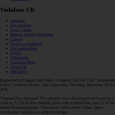
Vodafone UK
About us
For investors
News Centre
Modern Slavery Statement
Careers
Switch to Vodafone
Our partnerships
VOXI
Talkmobile
VodafoneThree
Three UK
SMARTY
Registered in England and Wales. Company No 01471587. Registered
Office: Vodafone House, The Connection, Newbury, Berkshire, RG14
2FN.
*Annual Price Increase: The monthly cost will increase each year on 1
April by £2.50 for Pay monthly plans with Airtime/Data, and £3.50 for
Home Broadband plans. This doesn't affect Device Plans. More
information: vodafone.co.uk/pricechanges