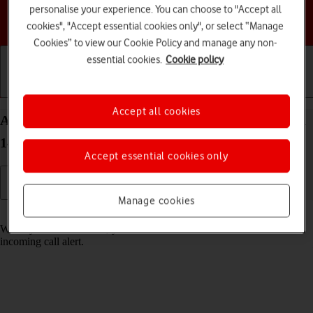
personalise your experience. You can choose to "Accept all
Choose a help topic
cookies", "Accept essential cookies only", or select “Manage
Cookies” to view our Cookie Policy and manage any non-
essential cookies.
Cookie policy
Getting started
Basic use
Calls and contacts
Accept all cookies
Answer a call on your HONOR 200 Smart Android
14
Accept essential cookies only
Manage cookies
Read help info
When you receive a call, you can either answer the call or silence the
incoming call alert.