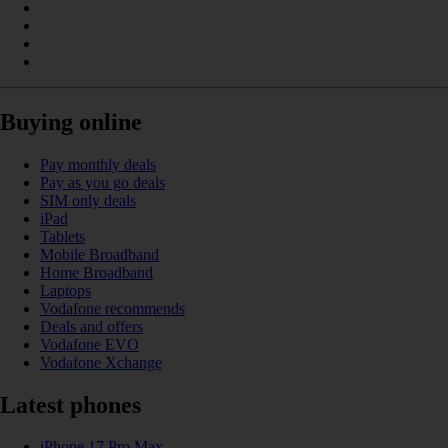
Buying online
Pay monthly deals
Pay as you go deals
SIM only deals
iPad
Tablets
Mobile Broadband
Home Broadband
Laptops
Vodafone recommends
Deals and offers
Vodafone EVO
Vodafone Xchange
Latest phones
iPhone 17 Pro Max