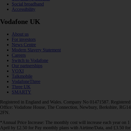
Social broadband
Accessibility
Vodafone UK
About us
For investors
News Centre
Modern Slavery Statement
Careers
Switch to Vodafone
Our partnerships
VOXI
Talkmobile
VodafoneThree
Three UK
SMARTY
Registered in England and Wales. Company No 01471587. Registered
Office: Vodafone House, The Connection, Newbury, Berkshire, RG14
2FN.
*Annual Price Increase: The monthly cost will increase each year on 1
April by £2.50 for Pay monthly plans with Airtime/Data, and £3.50 for