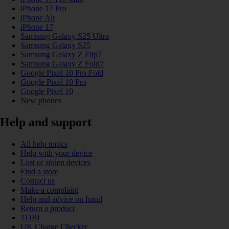
iPhone 17 Pro
iPhone Air
iPhone 17
Samsung Galaxy S25 Ultra
Samsung Galaxy S25
Samsung Galaxy Z Flip7
Samsung Galaxy Z Fold7
Google Pixel 10 Pro Fold
Google Pixel 10 Pro
Google Pixel 10
New phones
Help and support
All help topics
Help with your device
Lost or stolen devices
Find a store
Contact us
Make a complaint
Help and advice on fraud
Return a product
TOBi
UK Charge Checker