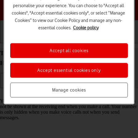
personalise your experience. You can choose to "Accept all
Choose a help topic
cookies", "Accept essential cookies only", or select “Manage
Cookies” to view our Cookie Policy and manage any non-
essential cookies.
Cookie policy
Getting started
Basic use
Calls and contacts
Accept all cookies
Turn your own caller identification on your
HONOR 200 Smart Android 14 on or off
Accept essential cookies only
Manage cookies
Read help info
You can turn off your own caller identification, your number will then
not be shown at the receiving end when you make a call. Your number
is only hidden when you make voice calls not when you send
messages.