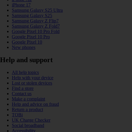
iPhone 17
Samsung Galaxy S25 Ultra
Samsung Galaxy S25
Samsung Galaxy Z Flip7
Samsung Galaxy Z Fold7
Google Pixel 10 Pro Fold
Google Pixel 10 Pro
Google Pixel 10
New phones
Help and support
All help topics
Help with your device
Lost or stolen devices
Find a store
Contact us
Make a complaint
Help and advice on fraud
Return a product
TOBi
UK Charge Checker
Social broadband
Accessibility