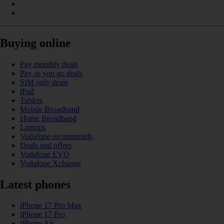
Buying online
Pay monthly deals
Pay as you go deals
SIM only deals
iPad
Tablets
Mobile Broadband
Home Broadband
Laptops
Vodafone recommends
Deals and offers
Vodafone EVO
Vodafone Xchange
Latest phones
iPhone 17 Pro Max
iPhone 17 Pro
iPhone Air