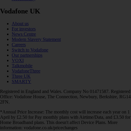
Vodafone UK
About us
For investors
News Centre
Modern Slavery Statement
Careers
Switch to Vodafone
Our partnerships
VOXI
Talkmobile
VodafoneThree
Three UK
SMARTY
Registered in England and Wales. Company No 01471587. Registered
Office: Vodafone House, The Connection, Newbury, Berkshire, RG14
2FN.
*Annual Price Increase: The monthly cost will increase each year on 1
April by £2.50 for Pay monthly plans with Airtime/Data, and £3.50 for
Home Broadband plans. This doesn't affect Device Plans. More
information: vodafone.co.uk/pricechanges