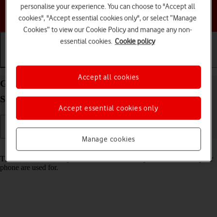
personalise your experience. You can choose to "Accept all
Choose a help topic
cookies", "Accept essential cookies only", or select “Manage
Cookies” to view our Cookie Policy and manage any non-
essential cookies.
Cookie policy
Getting started
Basic use
Calls and contacts
Accept all cookies
Guide to keys and sockets on your HONOR 200
Smart Android 14
Accept essential cookies only
Manage cookies
Read help info
The list below shows you what the different keys and sockets on your
phone are used for.