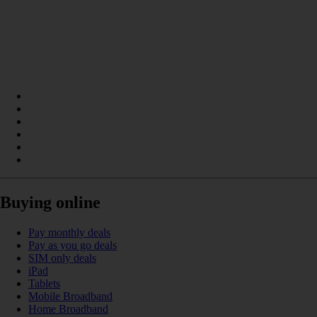
Buying online
Pay monthly deals
Pay as you go deals
SIM only deals
iPad
Tablets
Mobile Broadband
Home Broadband