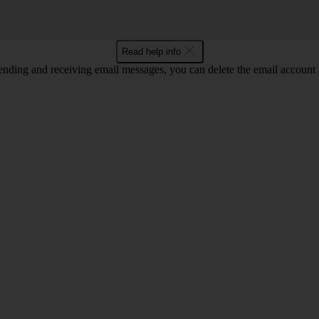
Read help info
nding and receiving email messages, you can delete the email account a