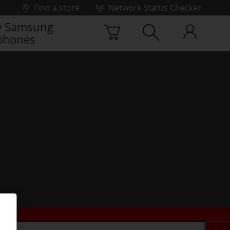
Find a store
Network Status Checker
 Samsung
phones