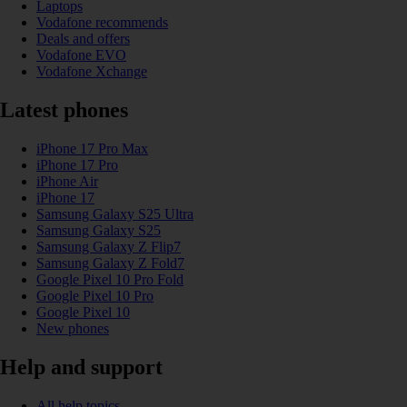
Laptops
Vodafone recommends
Deals and offers
Vodafone EVO
Vodafone Xchange
Latest phones
iPhone 17 Pro Max
iPhone 17 Pro
iPhone Air
iPhone 17
Samsung Galaxy S25 Ultra
Samsung Galaxy S25
Samsung Galaxy Z Flip7
Samsung Galaxy Z Fold7
Google Pixel 10 Pro Fold
Google Pixel 10 Pro
Google Pixel 10
New phones
Help and support
All help topics