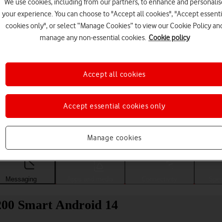
We use cookies, including from our partners, to enhance and personalis
your experience. You can choose to "Accept all cookies", "Accept essenti
cookies only", or select “Manage Cookies” to view our Cookie Policy an
manage any non-essential cookies.
Cookie policy
Accept all cookies
Accept essential cookies only
Choose a help topic
Manage cookies
Messaging
Apps and media
Connectivity
Spec
200 Smart Android 14