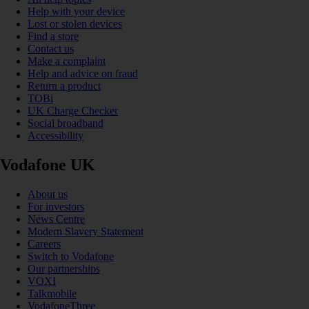
Help with your device
Lost or stolen devices
Find a store
Contact us
Make a complaint
Help and advice on fraud
Return a product
TOBi
UK Charge Checker
Social broadband
Accessibility
Vodafone UK
About us
For investors
News Centre
Modern Slavery Statement
Careers
Switch to Vodafone
Our partnerships
VOXI
Talkmobile
VodafoneThree