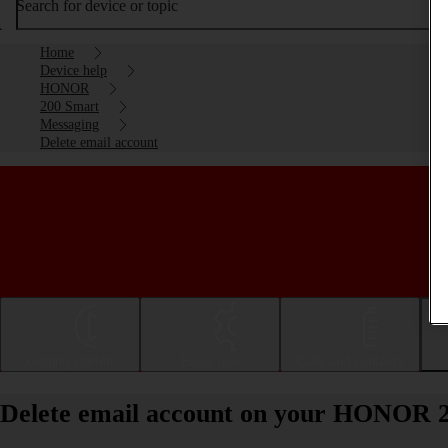
Search for device or topic
Home
Device help
HONOR
200 Smart
Messaging
Delete email account
Getting started
Basic use
Calls and contacts
Delete email account on your HONOR 