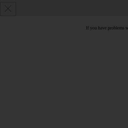
If you have problems se