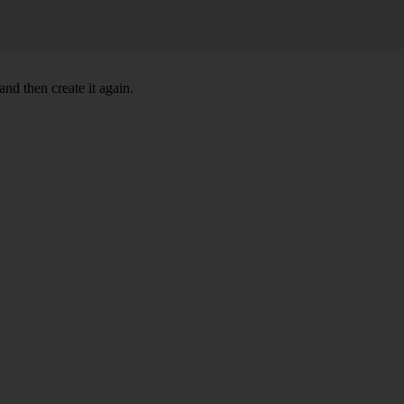
nd then create it again.