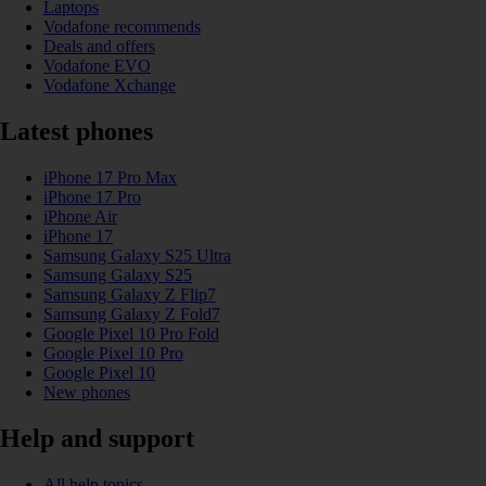
Laptops
Vodafone recommends
Deals and offers
Vodafone EVO
Vodafone Xchange
Latest phones
iPhone 17 Pro Max
iPhone 17 Pro
iPhone Air
iPhone 17
Samsung Galaxy S25 Ultra
Samsung Galaxy S25
Samsung Galaxy Z Flip7
Samsung Galaxy Z Fold7
Google Pixel 10 Pro Fold
Google Pixel 10 Pro
Google Pixel 10
New phones
Help and support
All help topics