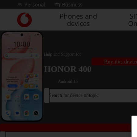
Skip to content
Personal
Business
Phones and
S
Link
devices
On
back
to
the
main
Vodafone
Help and Support for
homepage
Buy this devic
HONOR 400
Android 15
Search for device or topic