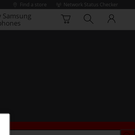
Find a store
Network Status Checker
 Samsung
phones