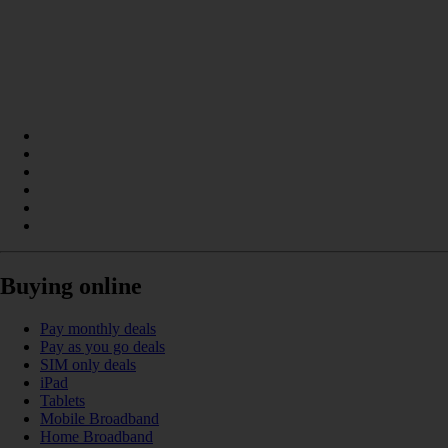
Buying online
Pay monthly deals
Pay as you go deals
SIM only deals
iPad
Tablets
Mobile Broadband
Home Broadband