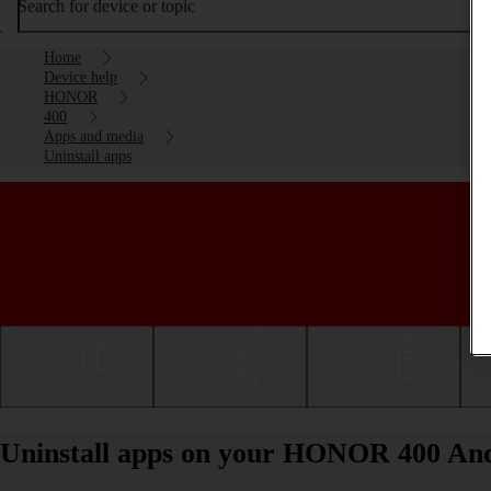
Search for device or topic
Home
Device help
HONOR
400
Apps and media
Uninstall apps
Getting started
Basic use
Calls and contacts
Uninstall apps on your HONOR 400 And