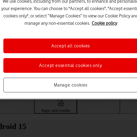
We use cookies, including from our partners, to enhance and personalis
your experience. You can choose to "Accept all cookies", "Accept essenti
cookies only", or select “Manage Cookies” to view our Cookie Policy an
manage any non-essential cookies.
Cookie policy
Accept all cookies
Accept essential cookies only
Choose a help topic
Manage cookies
Messaging
Apps and media
Connectivity
Spec
roid 15