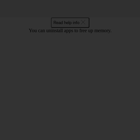
Read help info
You can uninstall apps to free up memory.