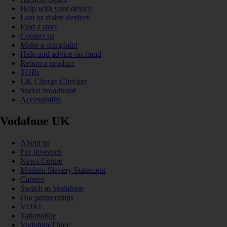
Help with your device
Lost or stolen devices
Find a store
Contact us
Make a complaint
Help and advice on fraud
Return a product
TOBi
UK Charge Checker
Social broadband
Accessibility
Vodafone UK
About us
For investors
News Centre
Modern Slavery Statement
Careers
Switch to Vodafone
Our partnerships
VOXI
Talkmobile
VodafoneThree