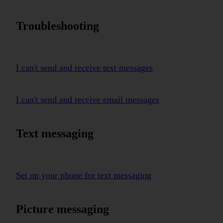
Troubleshooting
I can't send and receive text messages
I can't send and receive email messages
Text messaging
Set up your phone for text messaging
Picture messaging