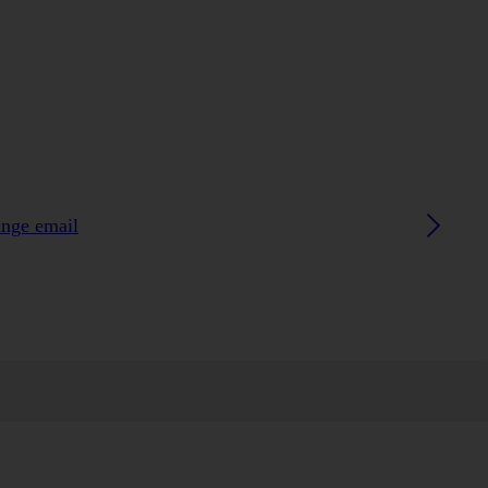
ange email