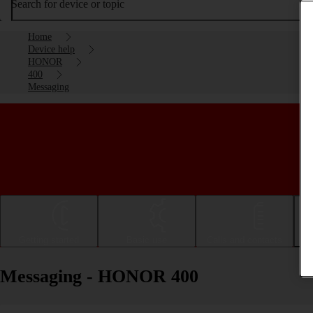
Search for device or topic
Home
Device help
HONOR
400
Messaging
Getting started
Basic use
Calls and contacts
Messaging - HONOR 400