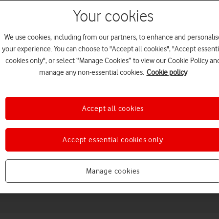
Your cookies
We use cookies, including from our partners, to enhance and personalis
your experience. You can choose to "Accept all cookies", "Accept essenti
cookies only", or select “Manage Cookies” to view our Cookie Policy an
manage any non-essential cookies.
Cookie policy
Accept all cookies
Choose a help topic
Accept essential cookies only
Messaging
Apps and media
Connectivity
Spec
Manage cookies