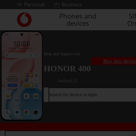
Skip to content
Personal
Business
Phones and
S
Link
devices
On
back
to
the
main
Vodafone
Help and Support for
homepage
Buy this devic
HONOR 400
Android 15
Search for device or topic