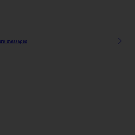
ture messages