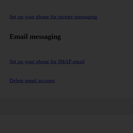
Set up your phone for picture messaging
Email messaging
Set up your phone for IMAP email
Delete email account