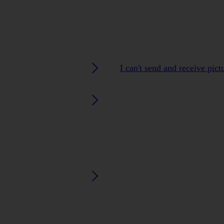
I can't send and receive pic