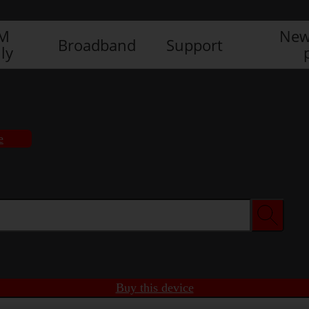
IM
New
Broadband
Support
ly
e
Buy this device