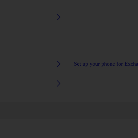
Set up your phone for Exch