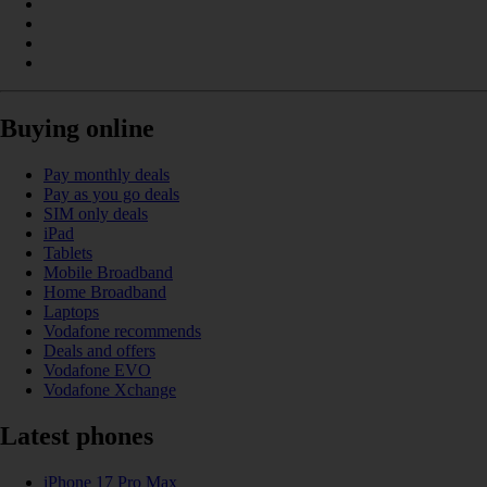
Buying online
Pay monthly deals
Pay as you go deals
SIM only deals
iPad
Tablets
Mobile Broadband
Home Broadband
Laptops
Vodafone recommends
Deals and offers
Vodafone EVO
Vodafone Xchange
Latest phones
iPhone 17 Pro Max