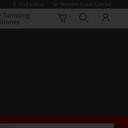
Find a store
Network Status Checker
 Samsung
phones