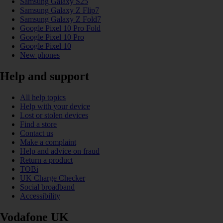
Samsung Galaxy S25
Samsung Galaxy Z Flip7
Samsung Galaxy Z Fold7
Google Pixel 10 Pro Fold
Google Pixel 10 Pro
Google Pixel 10
New phones
Help and support
All help topics
Help with your device
Lost or stolen devices
Find a store
Contact us
Make a complaint
Help and advice on fraud
Return a product
TOBi
UK Charge Checker
Social broadband
Accessibility
Vodafone UK