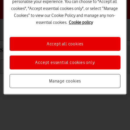
personalise your experience. You can choose to "Accept all
Choose a help topic
cookies", "Accept essential cookies only", or select “Manage
Cookies” to view our Cookie Policy and manage any non-
essential cookies.
Cookie policy
Getting started
Basic use
Calls and contacts
Accept all cookies
Select ring tone on your HONOR 400 Android 15
Accept essential cookies only
Read help info
Manage cookies
You can select the ring tone you want to hear when you get a call.