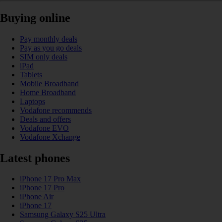
Buying online
Pay monthly deals
Pay as you go deals
SIM only deals
iPad
Tablets
Mobile Broadband
Home Broadband
Laptops
Vodafone recommends
Deals and offers
Vodafone EVO
Vodafone Xchange
Latest phones
iPhone 17 Pro Max
iPhone 17 Pro
iPhone Air
iPhone 17
Samsung Galaxy S25 Ultra