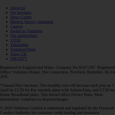
About us
For investors
News Centre
Modern Slavery Statement
Careers
Switch to Vodafone
Our partnerships
VOXI
Talkmobile
VodafoneThree
Three UK
SMARTY
Registered in England and Wales. Company No 01471587. Registered
Office: Vodafone House, The Connection, Newbury, Berkshire, RG14
2FN.
*Annual Price Increase: The monthly cost will increase each year on 1
April by £2.50 for Pay monthly plans with Airtime/Data, and £3.50 for
Home Broadband plans. This doesn't affect Device Plans. More
information: vodafone.co.uk/pricechanges
© 2026 Vodafone Limited is authorised and regulated by the Financial
Conduct Authority for consumer credit lending and insurance