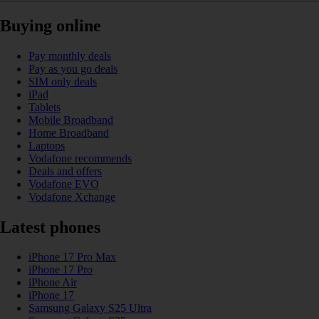
Buying online
Pay monthly deals
Pay as you go deals
SIM only deals
iPad
Tablets
Mobile Broadband
Home Broadband
Laptops
Vodafone recommends
Deals and offers
Vodafone EVO
Vodafone Xchange
Latest phones
iPhone 17 Pro Max
iPhone 17 Pro
iPhone Air
iPhone 17
Samsung Galaxy S25 Ultra