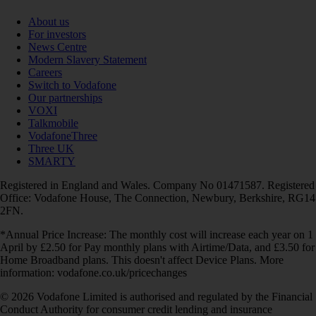
About us
For investors
News Centre
Modern Slavery Statement
Careers
Switch to Vodafone
Our partnerships
VOXI
Talkmobile
VodafoneThree
Three UK
SMARTY
Registered in England and Wales. Company No 01471587. Registered
Office: Vodafone House, The Connection, Newbury, Berkshire, RG14
2FN.
*Annual Price Increase: The monthly cost will increase each year on 1
April by £2.50 for Pay monthly plans with Airtime/Data, and £3.50 for
Home Broadband plans. This doesn't affect Device Plans. More
information: vodafone.co.uk/pricechanges
© 2026 Vodafone Limited is authorised and regulated by the Financial
Conduct Authority for consumer credit lending and insurance