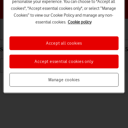
personalise your experience. You can choose to "Accept all
Choose a help topic
cookies", "Accept essential cookies only", or select “Manage
Cookies” to view our Cookie Policy and manage any non-
essential cookies.
Cookie policy
Getting started
Basic use
Calls and contacts
Accept all cookies
Select ring volume on your HONOR 400 Android 15
Accept essential cookies only
Read help info
Manage cookies
You can select the ring tone volume when you get a call.