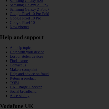
Samsung Galaxy S25
Samsung Galaxy Z Flip7
Samsung Galaxy Z Fold7
Google Pixel 10 Pro Fold
Google Pixel 10 Pro
Google Pixel 10
New phones
Help and support
All help topics
Help with your device
Lost or stolen devices
Find a store
Contact us
Make a complaint
Help and advice on fraud
Return a product
TOBi
UK Charge Checker
Social broadband
Accessibility
Vodafone UK