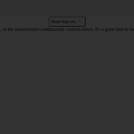
Read help info
as the manufacturer continuously corrects errors. It's a good idea to 