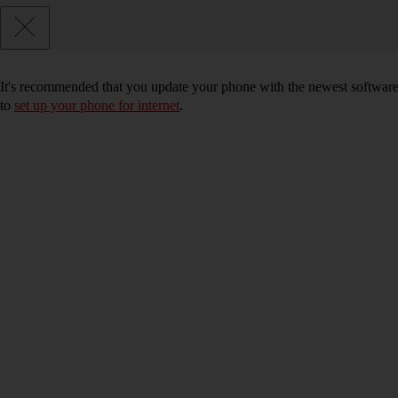
It's recommended that you update your phone with the newest software, 
to
set up your phone for internet
.