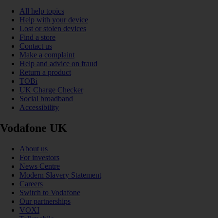
All help topics
Help with your device
Lost or stolen devices
Find a store
Contact us
Make a complaint
Help and advice on fraud
Return a product
TOBi
UK Charge Checker
Social broadband
Accessibility
Vodafone UK
About us
For investors
News Centre
Modern Slavery Statement
Careers
Switch to Vodafone
Our partnerships
VOXI