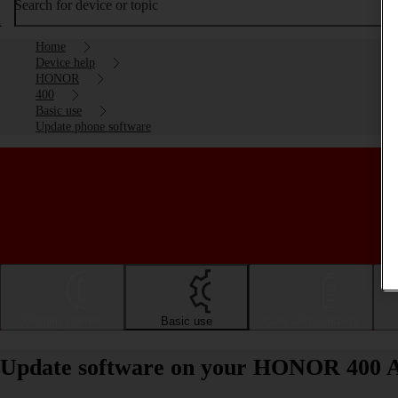
Search for device or topic
Home
Device help
HONOR
400
Basic use
Update phone software
Getting started
Basic use
Calls and contacts
Update software on your HONOR 400 A