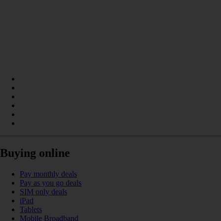
Buying online
Pay monthly deals
Pay as you go deals
SIM only deals
iPad
Tablets
Mobile Broadband