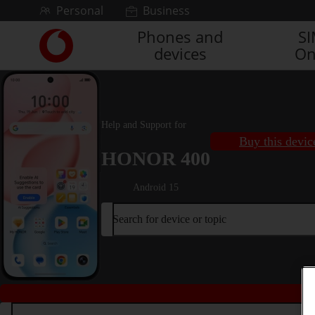
Skip to content
Personal
Business
Phones and
S
Link
devices
On
back
to
the
main
Vodafone
Help and Support for
homepage
Buy this devic
HONOR 400
Android 15
Search for device or topic