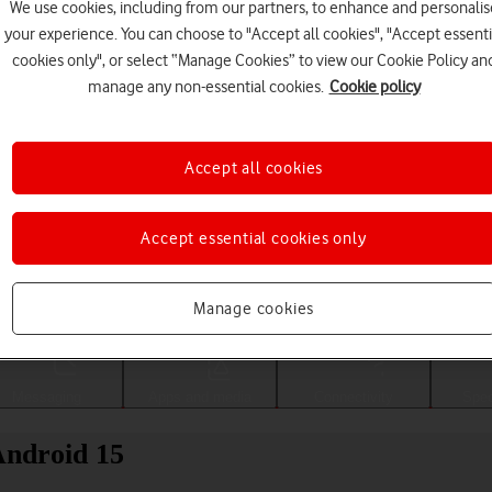
We use cookies, including from our partners, to enhance and personalis
your experience. You can choose to "Accept all cookies", "Accept essenti
cookies only", or select “Manage Cookies” to view our Cookie Policy an
manage any non-essential cookies.
Cookie policy
Accept all cookies
Accept essential cookies only
Choose a help topic
Manage cookies
Messaging
Apps and media
Connectivity
Spec
ndroid 15