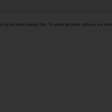
back up the phone memory first. To update the phone software, you need