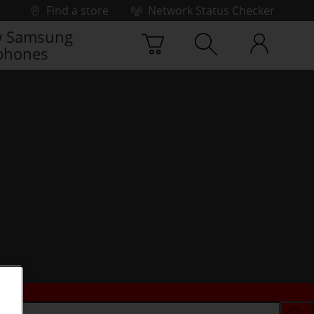
Find a store
Network Status Checker
 Samsung
phones