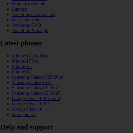
Home Broadband
Laptops
Vodafone recommends
Deals and offers
Vodafone EVO
Vodafone Xchange
Latest phones
iPhone 17 Pro Max
iPhone 17 Pro
iPhone Air
iPhone 17
Samsung Galaxy S25 Ultra
Samsung Galaxy S25
Samsung Galaxy Z Flip7
Samsung Galaxy Z Fold7
Google Pixel 10 Pro Fold
Google Pixel 10 Pro
Google Pixel 10
New phones
Help and support