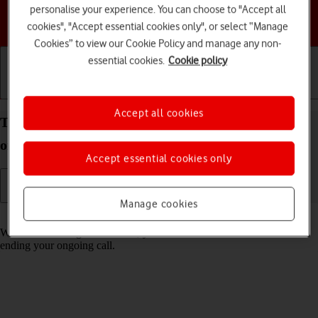
personalise your experience. You can choose to "Accept all
Choose a help topic
cookies", "Accept essential cookies only", or select “Manage
Cookies” to view our Cookie Policy and manage any non-
essential cookies.
Cookie policy
Getting started
Basic use
Calls and contacts
Accept all cookies
Turn call waiting on your HONOR 400 Android 15
on or off
Accept essential cookies only
Manage cookies
Read help info
When call waiting is turned on, you can answer a new call without
ending your ongoing call.