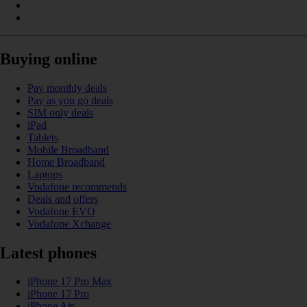
Buying online
Pay monthly deals
Pay as you go deals
SIM only deals
iPad
Tablets
Mobile Broadband
Home Broadband
Laptops
Vodafone recommends
Deals and offers
Vodafone EVO
Vodafone Xchange
Latest phones
iPhone 17 Pro Max
iPhone 17 Pro
iPhone Air