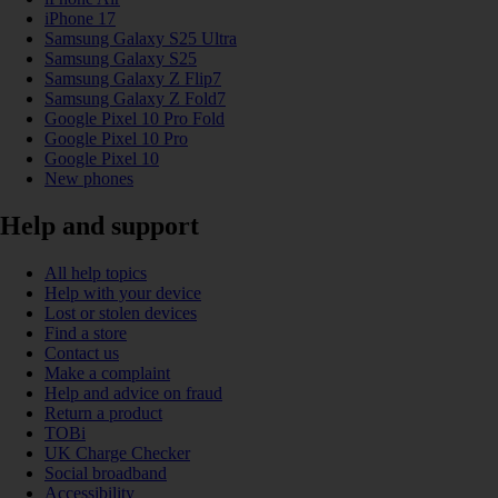
iPhone 17
Samsung Galaxy S25 Ultra
Samsung Galaxy S25
Samsung Galaxy Z Flip7
Samsung Galaxy Z Fold7
Google Pixel 10 Pro Fold
Google Pixel 10 Pro
Google Pixel 10
New phones
Help and support
All help topics
Help with your device
Lost or stolen devices
Find a store
Contact us
Make a complaint
Help and advice on fraud
Return a product
TOBi
UK Charge Checker
Social broadband
Accessibility