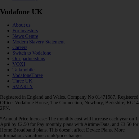
Vodafone UK
About us
For investors
News Centre
Modern Slavery Statement
Careers
Switch to Vodafone
Our partnerships
VOXI
Talkmobile
VodafoneThree
Three UK
SMARTY
Registered in England and Wales. Company No 01471587. Registered
Office: Vodafone House, The Connection, Newbury, Berkshire, RG14
2FN.
*Annual Price Increase: The monthly cost will increase each year on 1
April by £2.50 for Pay monthly plans with Airtime/Data, and £3.50 for
Home Broadband plans. This doesn't affect Device Plans. More
information: vodafone.co.uk/pricechanges