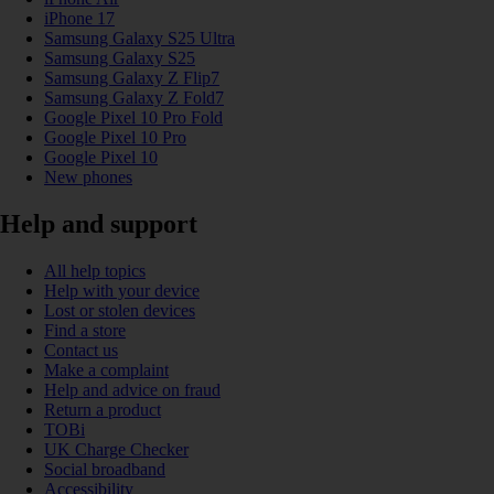
iPhone 17
Samsung Galaxy S25 Ultra
Samsung Galaxy S25
Samsung Galaxy Z Flip7
Samsung Galaxy Z Fold7
Google Pixel 10 Pro Fold
Google Pixel 10 Pro
Google Pixel 10
New phones
Help and support
All help topics
Help with your device
Lost or stolen devices
Find a store
Contact us
Make a complaint
Help and advice on fraud
Return a product
TOBi
UK Charge Checker
Social broadband
Accessibility