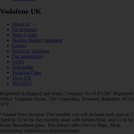
Vodafone UK
About us
For investors
News Centre
Modern Slavery Statement
Careers
Switch to Vodafone
Our partnerships
VOXI
Talkmobile
VodafoneThree
Three UK
SMARTY
Registered in England and Wales. Company No 01471587. Registered
Office: Vodafone House, The Connection, Newbury, Berkshire, RG14
2FN.
*Annual Price Increase: The monthly cost will increase each year on 1
April by £2.50 for Pay monthly plans with Airtime/Data, and £3.50 for
Home Broadband plans. This doesn't affect Device Plans. More
information: vodafone.co.uk/pricechanges