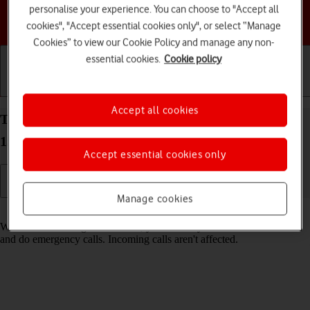
personalise your experience. You can choose to "Accept all
Choose a help topic
cookies", "Accept essential cookies only", or select “Manage
Cookies” to view our Cookie Policy and manage any non-
essential cookies.
Cookie policy
Getting started
Basic use
Calls and contacts
Accept all cookies
Turn fixed dialling on your HONOR 400 Android
15 on or off
Accept essential cookies only
Manage cookies
Read help info
When fixed dialling is turned on, you can only call selected numbers
and do emergency calls. Incoming calls aren't affected.