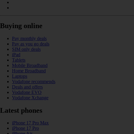
Buying online
Pay monthly deals
Pay as you go deals
SIM only deals
iPad
Tablets
Mobile Broadband
Home Broadband
Laptops
Vodafone recommends
Deals and offers
Vodafone EVO
Vodafone Xchange
Latest phones
iPhone 17 Pro Max
iPhone 17 Pro
iPhone Air