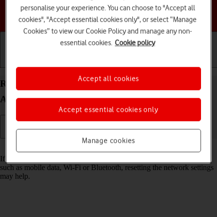
personalise your experience. You can choose to "Accept all
Choose a help topic
cookies", "Accept essential cookies only", or select “Manage
Cookies” to view our Cookie Policy and manage any non-
essential cookies.
Cookie policy
Getting started
Basic use
Calls and contacts
Accept all cookies
Reset network settings on your HONOR 400
Android 15
Accept essential cookies only
Manage cookies
Read help info
If you have problems using network configurations on your phone,
such as mobile data, Wi-Fi or Bluetooth, resetting the network settings
may help.