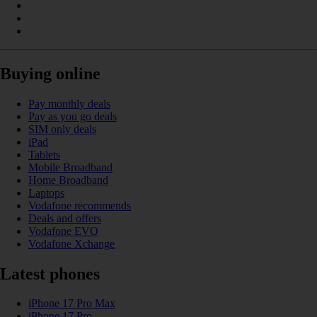
Buying online
Pay monthly deals
Pay as you go deals
SIM only deals
iPad
Tablets
Mobile Broadband
Home Broadband
Laptops
Vodafone recommends
Deals and offers
Vodafone EVO
Vodafone Xchange
Latest phones
iPhone 17 Pro Max
iPhone 17 Pro