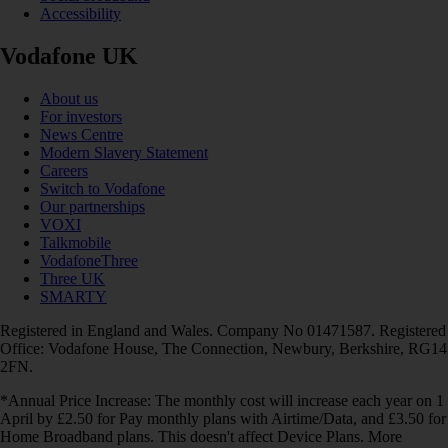
Accessibility
Vodafone UK
About us
For investors
News Centre
Modern Slavery Statement
Careers
Switch to Vodafone
Our partnerships
VOXI
Talkmobile
VodafoneThree
Three UK
SMARTY
Registered in England and Wales. Company No 01471587. Registered
Office: Vodafone House, The Connection, Newbury, Berkshire, RG14
2FN.
*Annual Price Increase: The monthly cost will increase each year on 1
April by £2.50 for Pay monthly plans with Airtime/Data, and £3.50 for
Home Broadband plans. This doesn't affect Device Plans. More