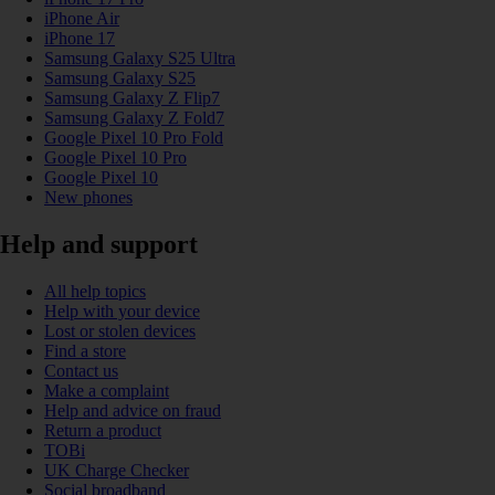
iPhone Air
iPhone 17
Samsung Galaxy S25 Ultra
Samsung Galaxy S25
Samsung Galaxy Z Flip7
Samsung Galaxy Z Fold7
Google Pixel 10 Pro Fold
Google Pixel 10 Pro
Google Pixel 10
New phones
Help and support
All help topics
Help with your device
Lost or stolen devices
Find a store
Contact us
Make a complaint
Help and advice on fraud
Return a product
TOBi
UK Charge Checker
Social broadband