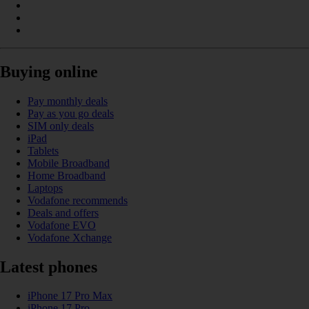
Buying online
Pay monthly deals
Pay as you go deals
SIM only deals
iPad
Tablets
Mobile Broadband
Home Broadband
Laptops
Vodafone recommends
Deals and offers
Vodafone EVO
Vodafone Xchange
Latest phones
iPhone 17 Pro Max
iPhone 17 Pro