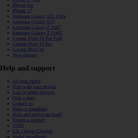
iPhone Air
iPhone 17
Samsung Galaxy S25 Ultra
Samsung Galaxy S25
Samsung Galaxy Z Flip7
Samsung Galaxy Z Fold7
Google Pixel 10 Pro Fold
Google Pixel 10 Pro
Google Pixel 10
New phones
Help and support
All help topics
Help with your device
Lost or stolen devices
Find a store
Contact us
Make a complaint
Help and advice on fraud
Return a product
TOBi
UK Charge Checker
Social broadband