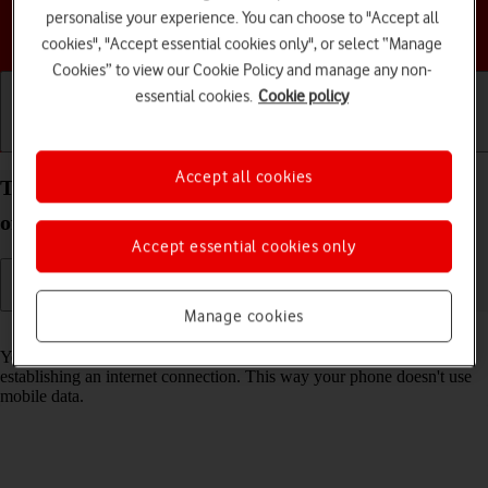
personalise your experience. You can choose to "Accept all
Choose a help topic
cookies", "Accept essential cookies only", or select “Manage
Cookies” to view our Cookie Policy and manage any non-
essential cookies.
Cookie policy
Getting started
Basic use
Calls and contacts
Accept all cookies
Turn Wi-Fi on your HONOR 400 Android 15 on or
off
Accept essential cookies only
Manage cookies
Read help info
You can use Wi-Fi as an alternative to the mobile network when
establishing an internet connection. This way your phone doesn't use
mobile data.