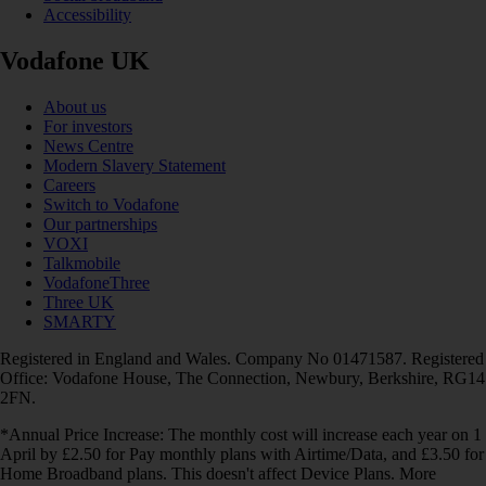
Accessibility
Vodafone UK
About us
For investors
News Centre
Modern Slavery Statement
Careers
Switch to Vodafone
Our partnerships
VOXI
Talkmobile
VodafoneThree
Three UK
SMARTY
Registered in England and Wales. Company No 01471587. Registered
Office: Vodafone House, The Connection, Newbury, Berkshire, RG14
2FN.
*Annual Price Increase: The monthly cost will increase each year on 1
April by £2.50 for Pay monthly plans with Airtime/Data, and £3.50 for
Home Broadband plans. This doesn't affect Device Plans. More