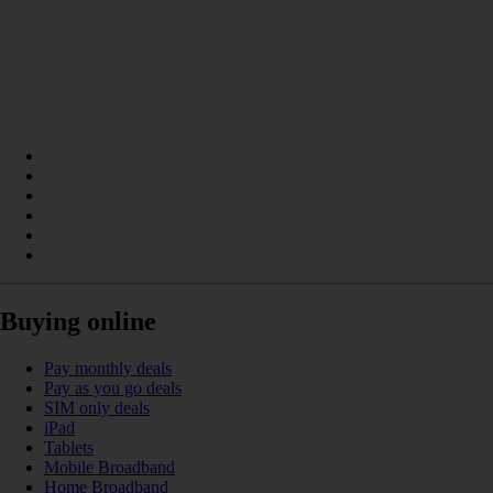
Buying online
Pay monthly deals
Pay as you go deals
SIM only deals
iPad
Tablets
Mobile Broadband
Home Broadband