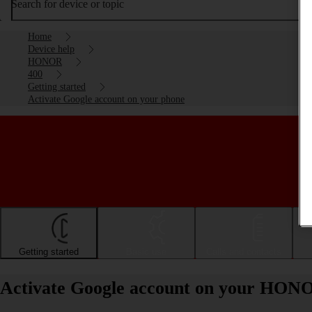
Search for device or topic
Home
Device help
HONOR
400
Getting started
Activate Google account on your phone
Getting started
Basic use
Calls and contacts
Activate Google account on your HON