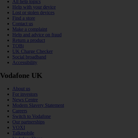
All help topics
Help with your device
Lost or stolen devices
Find a store
Contact us
Make a complaint
Help and advice on fraud
Return a product
TOBi
UK Charge Checker
Social broadband
Accessibility
Vodafone UK
About us
For investors
News Centre
Modern Slavery Statement
Careers
Switch to Vodafone
Our partnerships
VOXI
Talkmobile