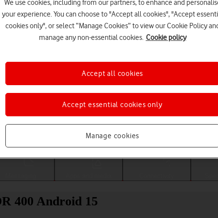
We use cookies, including from our partners, to enhance and personalis
your experience. You can choose to "Accept all cookies", "Accept essenti
cookies only", or select “Manage Cookies” to view our Cookie Policy an
manage any non-essential cookies.
Cookie policy
Accept all cookies
Accept essential cookies only
Choose a help topic
Manage cookies
Messaging
Apps and media
Connectivity
Spec
OR 400 Android 15