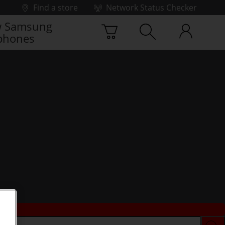
Find a store
Network Status Checker
 Samsung
phones