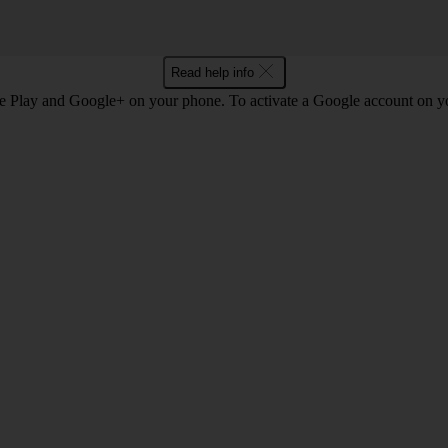
Read help info
e Play and Google+ on your phone. To activate a Google account on 