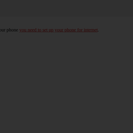
your phone
you need to set up your phone for internet
.