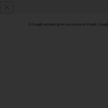
A Google account gives you access to Gmail, Googl