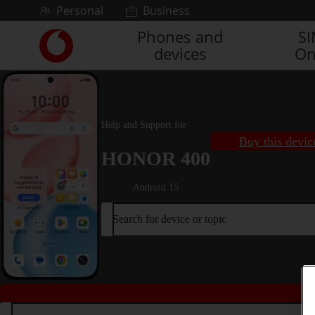
Skip to content
Personal
Business
Phones and
S
Link
devices
On
back
to
the
main
Vodafone
Help and Support for
homepage
Buy this devic
HONOR 400
Android 15
Search for device or topic