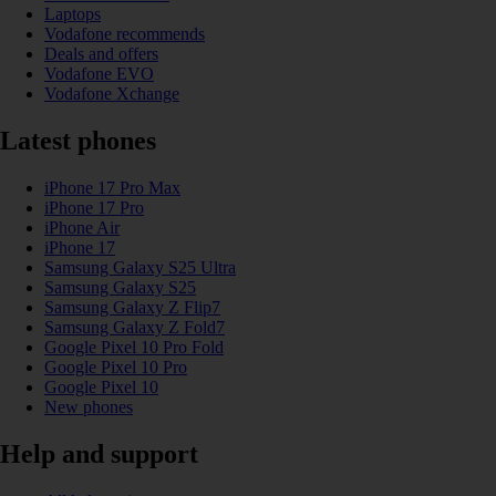
Laptops
Vodafone recommends
Deals and offers
Vodafone EVO
Vodafone Xchange
Latest phones
iPhone 17 Pro Max
iPhone 17 Pro
iPhone Air
iPhone 17
Samsung Galaxy S25 Ultra
Samsung Galaxy S25
Samsung Galaxy Z Flip7
Samsung Galaxy Z Fold7
Google Pixel 10 Pro Fold
Google Pixel 10 Pro
Google Pixel 10
New phones
Help and support