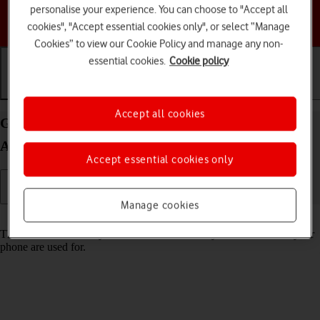
personalise your experience. You can choose to "Accept all
Choose a help topic
cookies", "Accept essential cookies only", or select “Manage
Cookies” to view our Cookie Policy and manage any non-
essential cookies.
Cookie policy
Getting started
Basic use
Calls and contacts
Accept all cookies
Guide to keys and sockets on your HONOR 400
Android 15
Accept essential cookies only
Manage cookies
Read help info
The list below shows you what the different keys and sockets on your
phone are used for.