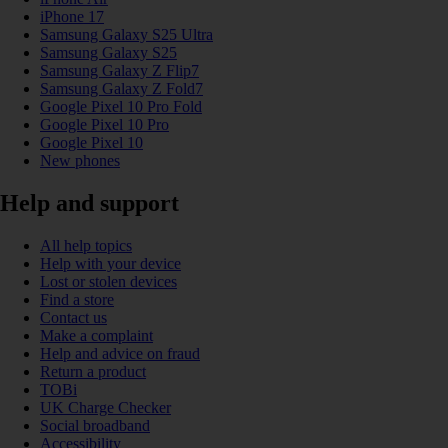
iPhone 17
Samsung Galaxy S25 Ultra
Samsung Galaxy S25
Samsung Galaxy Z Flip7
Samsung Galaxy Z Fold7
Google Pixel 10 Pro Fold
Google Pixel 10 Pro
Google Pixel 10
New phones
Help and support
All help topics
Help with your device
Lost or stolen devices
Find a store
Contact us
Make a complaint
Help and advice on fraud
Return a product
TOBi
UK Charge Checker
Social broadband
Accessibility