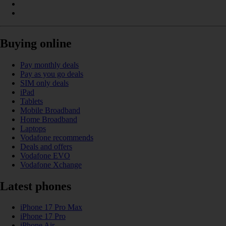
Buying online
Pay monthly deals
Pay as you go deals
SIM only deals
iPad
Tablets
Mobile Broadband
Home Broadband
Laptops
Vodafone recommends
Deals and offers
Vodafone EVO
Vodafone Xchange
Latest phones
iPhone 17 Pro Max
iPhone 17 Pro
iPhone Air