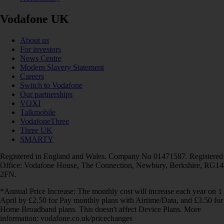
Vodafone UK
About us
For investors
News Centre
Modern Slavery Statement
Careers
Switch to Vodafone
Our partnerships
VOXI
Talkmobile
VodafoneThree
Three UK
SMARTY
Registered in England and Wales. Company No 01471587. Registered
Office: Vodafone House, The Connection, Newbury, Berkshire, RG14
2FN.
*Annual Price Increase: The monthly cost will increase each year on 1
April by £2.50 for Pay monthly plans with Airtime/Data, and £3.50 for
Home Broadband plans. This doesn't affect Device Plans. More
information: vodafone.co.uk/pricechanges