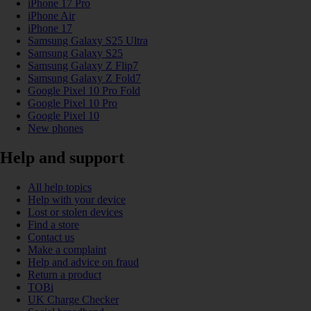
iPhone 17 Pro
iPhone Air
iPhone 17
Samsung Galaxy S25 Ultra
Samsung Galaxy S25
Samsung Galaxy Z Flip7
Samsung Galaxy Z Fold7
Google Pixel 10 Pro Fold
Google Pixel 10 Pro
Google Pixel 10
New phones
Help and support
All help topics
Help with your device
Lost or stolen devices
Find a store
Contact us
Make a complaint
Help and advice on fraud
Return a product
TOBi
UK Charge Checker