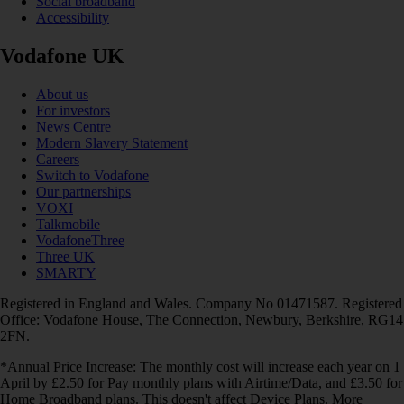
Social broadband
Accessibility
Vodafone UK
About us
For investors
News Centre
Modern Slavery Statement
Careers
Switch to Vodafone
Our partnerships
VOXI
Talkmobile
VodafoneThree
Three UK
SMARTY
Registered in England and Wales. Company No 01471587. Registered
Office: Vodafone House, The Connection, Newbury, Berkshire, RG14
2FN.
*Annual Price Increase: The monthly cost will increase each year on 1
April by £2.50 for Pay monthly plans with Airtime/Data, and £3.50 for
Home Broadband plans. This doesn't affect Device Plans. More