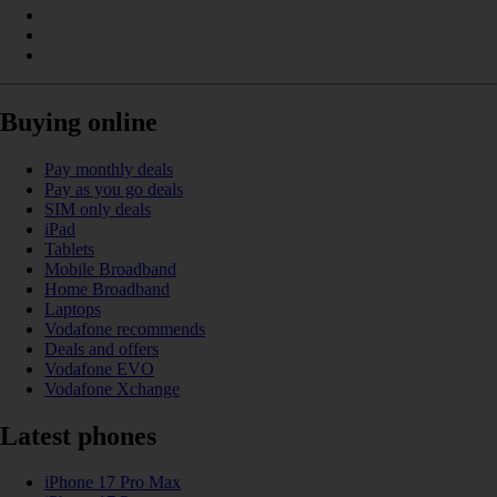
Buying online
Pay monthly deals
Pay as you go deals
SIM only deals
iPad
Tablets
Mobile Broadband
Home Broadband
Laptops
Vodafone recommends
Deals and offers
Vodafone EVO
Vodafone Xchange
Latest phones
iPhone 17 Pro Max