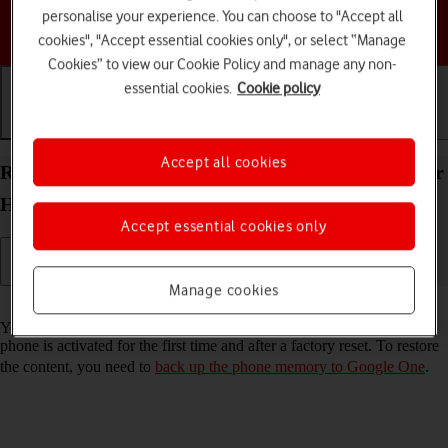
personalise your experience. You can choose to "Accept all
Choose a help topic
cookies", "Accept essential cookies only", or select “Manage
Cookies” to view our Cookie Policy and manage any non-
essential cookies.
Cookie policy
Getting started
Basic use
Calls and contacts
Accept all cookies
Restore content from a Google One backup on your
HONOR 400 Android 15
Accept essential cookies only
Manage cookies
Read help info
You can restore content from a Google One backup when e.g. your
phone is activated for the first time and after a factory reset. To restore
the content, you need to
back up the phone memory to Google One
.