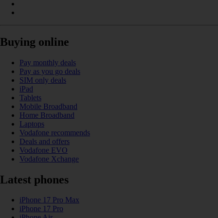
Buying online
Pay monthly deals
Pay as you go deals
SIM only deals
iPad
Tablets
Mobile Broadband
Home Broadband
Laptops
Vodafone recommends
Deals and offers
Vodafone EVO
Vodafone Xchange
Latest phones
iPhone 17 Pro Max
iPhone 17 Pro
iPhone Air