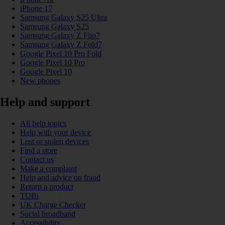
iPhone 17
Samsung Galaxy S25 Ultra
Samsung Galaxy S25
Samsung Galaxy Z Flip7
Samsung Galaxy Z Fold7
Google Pixel 10 Pro Fold
Google Pixel 10 Pro
Google Pixel 10
New phones
Help and support
All help topics
Help with your device
Lost or stolen devices
Find a store
Contact us
Make a complaint
Help and advice on fraud
Return a product
TOBi
UK Charge Checker
Social broadband
Accessibility