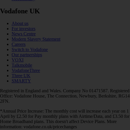
Vodafone UK
About us
For investors
News Centre
Modern Slavery Statement
Careers
Switch to Vodafone
Our partnerships
VOXI
Talkmobile
VodafoneThree
Three UK
SMARTY
Registered in England and Wales. Company No 01471587. Registered
Office: Vodafone House, The Connection, Newbury, Berkshire, RG14
2FN.
*Annual Price Increase: The monthly cost will increase each year on 1
April by £2.50 for Pay monthly plans with Airtime/Data, and £3.50 for
Home Broadband plans. This doesn't affect Device Plans. More
information: vodafone.co.uk/pricechanges