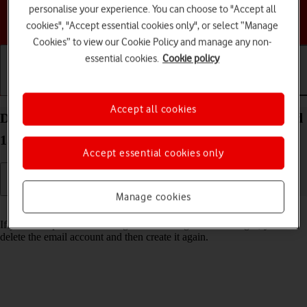
personalise your experience. You can choose to "Accept all
Choose a help topic
cookies", "Accept essential cookies only", or select “Manage
Cookies” to view our Cookie Policy and manage any non-
essential cookies.
Cookie policy
Getting started
Basic use
Calls and contacts
Accept all cookies
Delete email account on your HONOR 400 Android
15
Accept essential cookies only
Manage cookies
Read help info
If you have problems sending and receiving email messages, you can
delete the email account and then create it again.