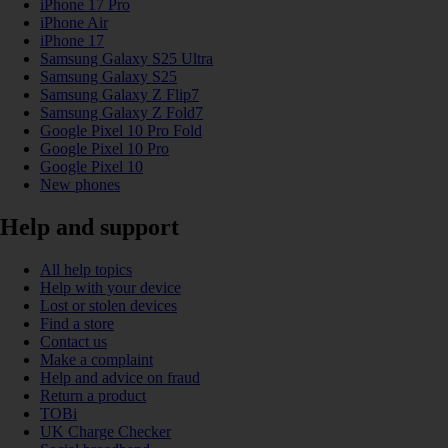
iPhone 17 Pro
iPhone Air
iPhone 17
Samsung Galaxy S25 Ultra
Samsung Galaxy S25
Samsung Galaxy Z Flip7
Samsung Galaxy Z Fold7
Google Pixel 10 Pro Fold
Google Pixel 10 Pro
Google Pixel 10
New phones
Help and support
All help topics
Help with your device
Lost or stolen devices
Find a store
Contact us
Make a complaint
Help and advice on fraud
Return a product
TOBi
UK Charge Checker