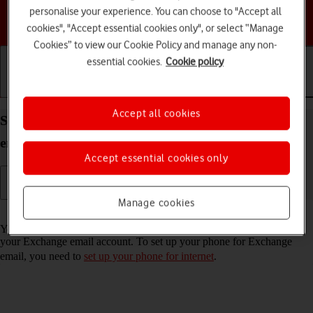
personalise your experience. You can choose to "Accept all
Choose a help topic
cookies", "Accept essential cookies only", or select “Manage
Cookies” to view our Cookie Policy and manage any non-
essential cookies.
Cookie policy
Getting started
Basic use
Calls and contacts
Accept all cookies
Set up your HONOR 400 Android 15 for Exchange
email
Accept essential cookies only
Manage cookies
Read help info
You can set up your phone to send and receive email messages from
your Exchange email account. To set up your phone for Exchange
email, you need to
set up your phone for internet
.