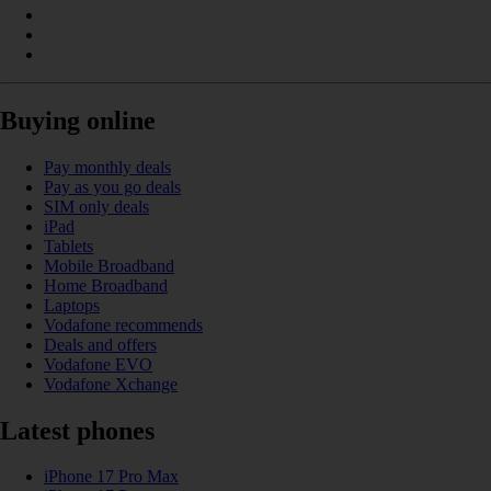
Buying online
Pay monthly deals
Pay as you go deals
SIM only deals
iPad
Tablets
Mobile Broadband
Home Broadband
Laptops
Vodafone recommends
Deals and offers
Vodafone EVO
Vodafone Xchange
Latest phones
iPhone 17 Pro Max