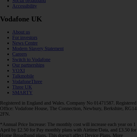
Social broadband
Accessibility
Vodafone UK
About us
For investors
News Centre
Modern Slavery Statement
Careers
Switch to Vodafone
Our partnerships
VOXI
Talkmobile
VodafoneThree
Three UK
SMARTY
Registered in England and Wales. Company No 01471587. Registered
Office: Vodafone House, The Connection, Newbury, Berkshire, RG14
2FN.
*Annual Price Increase: The monthly cost will increase each year on 1
April by £2.50 for Pay monthly plans with Airtime/Data, and £3.50 for
Home Broadband plans. This doesn't affect Device Plans. More