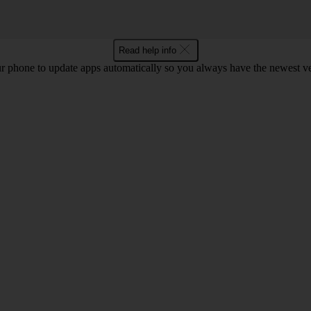
Read help info
r phone to update apps automatically so you always have the newest ver