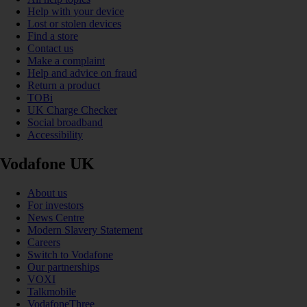
Help with your device
Lost or stolen devices
Find a store
Contact us
Make a complaint
Help and advice on fraud
Return a product
TOBi
UK Charge Checker
Social broadband
Accessibility
Vodafone UK
About us
For investors
News Centre
Modern Slavery Statement
Careers
Switch to Vodafone
Our partnerships
VOXI
Talkmobile
VodafoneThree