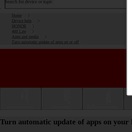
Search for device or topic
Home
Device help
HONOR
400 Lite
Apps and media
Turn automatic update of apps on or off
Getting started
Basic use
Calls and contacts
Turn automatic update of apps on your