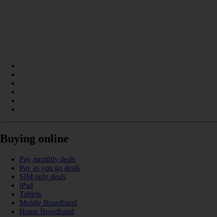
Buying online
Pay monthly deals
Pay as you go deals
SIM only deals
iPad
Tablets
Mobile Broadband
Home Broadband