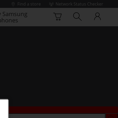
Find a store
Network Status Checker
 Samsung
phones