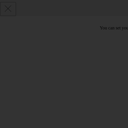
You can set you