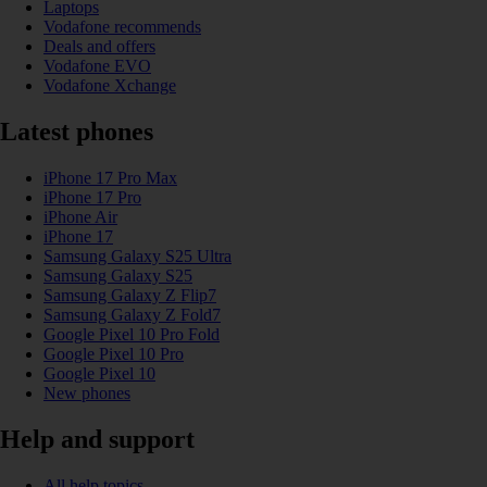
Laptops
Vodafone recommends
Deals and offers
Vodafone EVO
Vodafone Xchange
Latest phones
iPhone 17 Pro Max
iPhone 17 Pro
iPhone Air
iPhone 17
Samsung Galaxy S25 Ultra
Samsung Galaxy S25
Samsung Galaxy Z Flip7
Samsung Galaxy Z Fold7
Google Pixel 10 Pro Fold
Google Pixel 10 Pro
Google Pixel 10
New phones
Help and support
All help topics