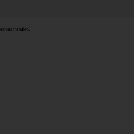
sions installed.