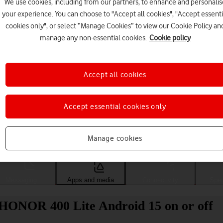
We use cookies, including from our partners, to enhance and personalis
your experience. You can choose to "Accept all cookies", "Accept essenti
cookies only", or select “Manage Cookies” to view our Cookie Policy an
manage any non-essential cookies.
Cookie policy
Accept all cookies
Accept essential cookies only
Choose a help topic
Manage cookies
Messaging
Apps and media
Connectivity
Spec
 HONOR 400 Lite Android 15 on or off