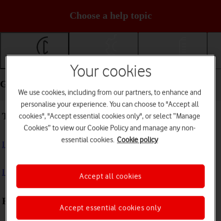
Choose a help topic
Getting started
Basic use
Calls and contacts
Your cookies
Getting started - HONOR 400 Lite
We use cookies, including from our partners, to enhance and
personalise your experience. You can choose to "Accept all
Troubleshooting
cookies", "Accept essential cookies only", or select “Manage
Cookies” to view our Cookie Policy and manage any non-
essential cookies.
Cookie policy
I can't turn on my phone
I can't start my phone
Accept all cookies
First use
Accept essential cookies only