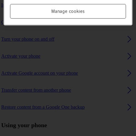
Insert SIM
Manage cookies
Charge the battery
Turn your phone on and off
Activate your phone
Activate Google account on your phone
Transfer content from another phone
Restore content from a Google One backup
Using your phone