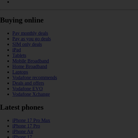
Buying online
Pay monthly deals
Pay as you go deals
SIM only deals
iPad
Tablets
Mobile Broadband
Home Broadband
Laptops
Vodafone recommends
Deals and offers
Vodafone EVO
Vodafone Xchange
Latest phones
iPhone 17 Pro Max
iPhone 17 Pro
iPhone Air
iPhone 17