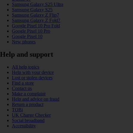
Samsung Galaxy S25 Ultra
Samsung Galaxy S25
Samsung Galaxy Z Flip7
Samsung Galaxy Z Fold7
Google Pixel 10 Pro Fold
Google Pixel 10 Pro
Google Pixel 10
New phones
Help and support
All help topics
Help with your device
Lost or stolen devices
Find a store
Contact us
Make a complaint
Help and advice on fraud
Return a product
TOBi
UK Charge Checker
Social broadband
Accessibility