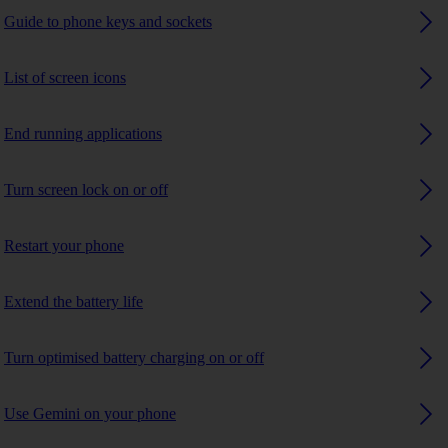
Guide to phone keys and sockets
List of screen icons
End running applications
Turn screen lock on or off
Restart your phone
Extend the battery life
Turn optimised battery charging on or off
Use Gemini on your phone