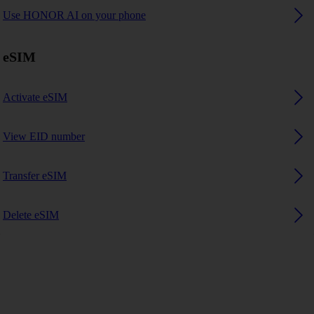
Use HONOR AI on your phone
eSIM
Activate eSIM
View EID number
Transfer eSIM
Delete eSIM