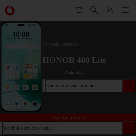
Skip to content
Link
back
to
the
main
Vodafone
Help and Support for
homepage
HONOR 400 Lite
Android 15
Search for device or topic
Buy this device
Search for device or topic