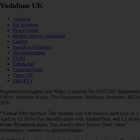
Vodafone UK
About us
For investors
News Centre
Modern Slavery Statement
Careers
Switch to Vodafone
Our partnerships
VOXI
Talkmobile
VodafoneThree
Three UK
SMARTY
Registered in England and Wales. Company No 01471587. Registered
Office: Vodafone House, The Connection, Newbury, Berkshire, RG14
2FN.
*Annual Price Increase: The monthly cost will increase each year on 1
April by £2.50 for Pay monthly plans with Airtime/Data, and £3.50 for
Home Broadband plans. This doesn't affect Device Plans. More
information: vodafone.co.uk/pricechanges