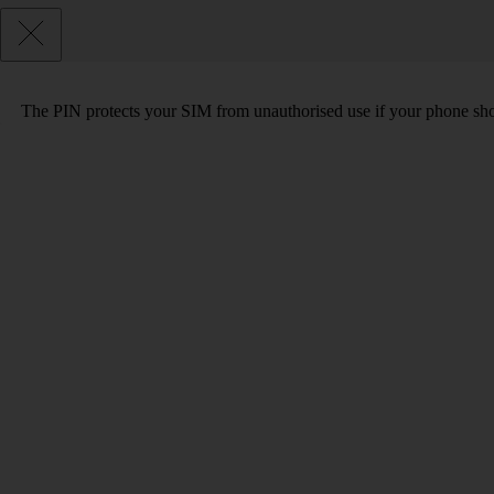
The PIN protects your SIM from unauthorised use if your phone sho