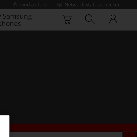
Find a store
Network Status Checker
 Samsung
phones