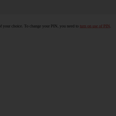
of your choice. To change your PIN, you need to
turn on use of PIN
.