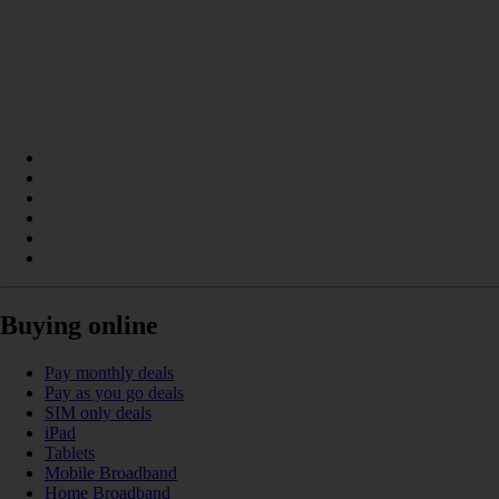
Buying online
Pay monthly deals
Pay as you go deals
SIM only deals
iPad
Tablets
Mobile Broadband
Home Broadband