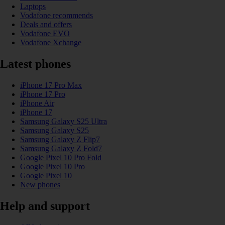
Laptops
Vodafone recommends
Deals and offers
Vodafone EVO
Vodafone Xchange
Latest phones
iPhone 17 Pro Max
iPhone 17 Pro
iPhone Air
iPhone 17
Samsung Galaxy S25 Ultra
Samsung Galaxy S25
Samsung Galaxy Z Flip7
Samsung Galaxy Z Fold7
Google Pixel 10 Pro Fold
Google Pixel 10 Pro
Google Pixel 10
New phones
Help and support