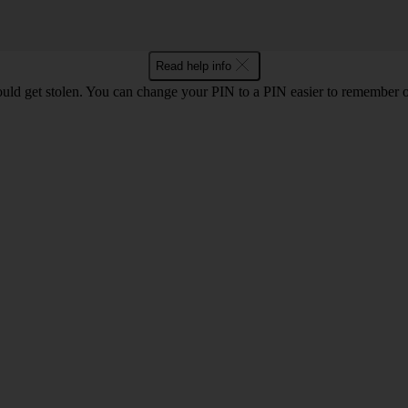
Read help info
uld get stolen. You can change your PIN to a PIN easier to remember 