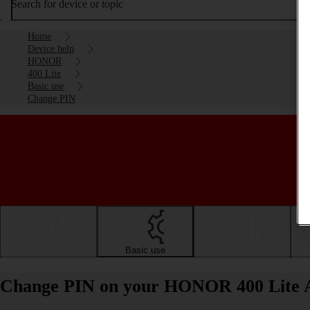
Search for device or topic
Home
Device help
HONOR
400 Lite
Basic use
Change PIN
Getting started
Basic use
Calls and contacts
Change PIN on your HONOR 400 Lite 