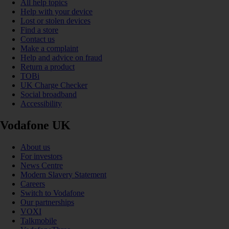
All help topics
Help with your device
Lost or stolen devices
Find a store
Contact us
Make a complaint
Help and advice on fraud
Return a product
TOBi
UK Charge Checker
Social broadband
Accessibility
Vodafone UK
About us
For investors
News Centre
Modern Slavery Statement
Careers
Switch to Vodafone
Our partnerships
VOXI
Talkmobile