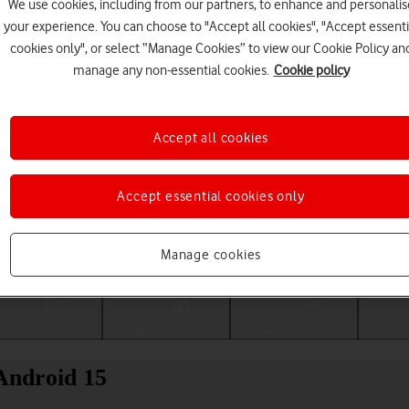
We use cookies, including from our partners, to enhance and personalis
your experience. You can choose to "Accept all cookies", "Accept essenti
cookies only", or select “Manage Cookies” to view our Cookie Policy an
manage any non-essential cookies.
Cookie policy
Accept all cookies
Accept essential cookies only
Choose a help topic
Manage cookies
Messaging
Apps and media
Connectivity
Spec
Android 15