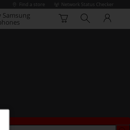
Find a store
Network Status Checker
 Samsung
phones