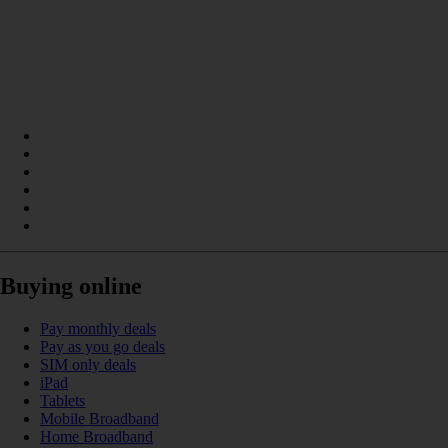
Buying online
Pay monthly deals
Pay as you go deals
SIM only deals
iPad
Tablets
Mobile Broadband
Home Broadband