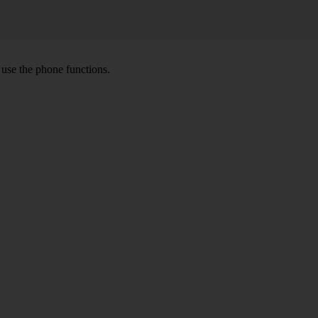
o use the phone functions.