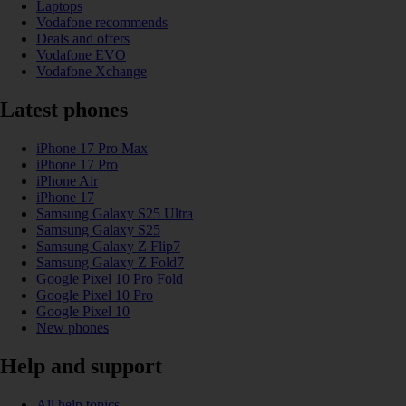
Laptops
Vodafone recommends
Deals and offers
Vodafone EVO
Vodafone Xchange
Latest phones
iPhone 17 Pro Max
iPhone 17 Pro
iPhone Air
iPhone 17
Samsung Galaxy S25 Ultra
Samsung Galaxy S25
Samsung Galaxy Z Flip7
Samsung Galaxy Z Fold7
Google Pixel 10 Pro Fold
Google Pixel 10 Pro
Google Pixel 10
New phones
Help and support
All help topics