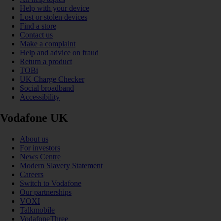
Help with your device
Lost or stolen devices
Find a store
Contact us
Make a complaint
Help and advice on fraud
Return a product
TOBi
UK Charge Checker
Social broadband
Accessibility
Vodafone UK
About us
For investors
News Centre
Modern Slavery Statement
Careers
Switch to Vodafone
Our partnerships
VOXI
Talkmobile
VodafoneThree