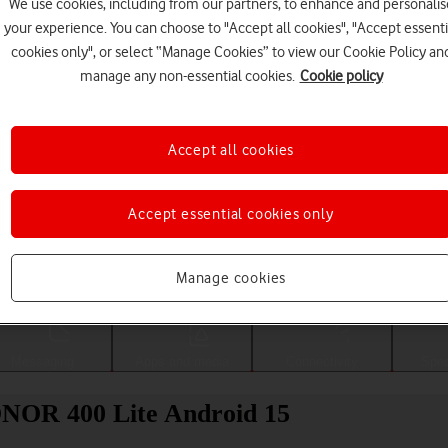
We use cookies, including from our partners, to enhance and personalis
your experience. You can choose to "Accept all cookies", "Accept essenti
cookies only", or select “Manage Cookies” to view our Cookie Policy an
manage any non-essential cookies.
Cookie policy
Accept all cookies
Accept essential cookies only
Choose a help topic
Manage cookies
Messaging
Apps and media
Connectivity
Spec
HONOR 400 Lite Android 15