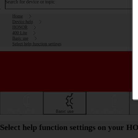
Search for device or topic
Home
Device help
HONOR
400 Lite
Basic use
Select help function settings
Getting started
Basic use
Calls and contacts
Select help function settings on your 