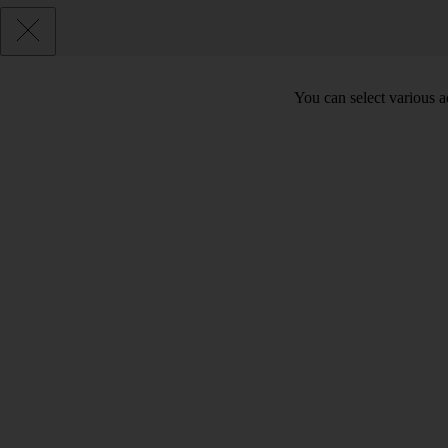
You can select various ac