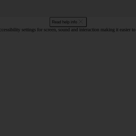
Read help info
cessibility settings for screen, sound and interaction making it easier t