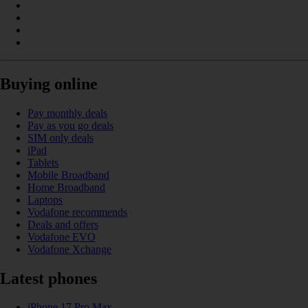
Buying online
Pay monthly deals
Pay as you go deals
SIM only deals
iPad
Tablets
Mobile Broadband
Home Broadband
Laptops
Vodafone recommends
Deals and offers
Vodafone EVO
Vodafone Xchange
Latest phones
iPhone 17 Pro Max