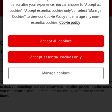
personalise your experience. You can choose to "Accept all
Choose a help topic
cookies", "Accept essential cookies only", or select “Manage
Cookies” to view our Cookie Policy and manage any non-
essential cookies.
Cookie policy
Getting started
Basic use
Calls and contacts
Accept all cookies
Use dark mode on your HONOR 400 Lite Android
15
Accept essential cookies only
Manage cookies
Read help info
You can set your phone to use a dark theme so you can use your phone
in dark surroundings and not inconvenience other people. Furthermore,
you can create a schedule for automatic change of theme at certain
times.