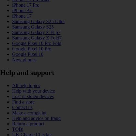
iPhone 17 Pro
iPhone Air
iPhone 17
Samsung Galaxy S25 Ultra
Samsung Galaxy S25
Samsung Galaxy Z Flip7
Samsung Galaxy Z Fold7
Google Pixel 10 Pro Fold
Google Pixel 10 Pro
Google Pixel 10
New phones
Help and support
All help topics
Help with your device
Lost or stolen devices
Find a store
Contact us
Make a complaint
Help and advice on fraud
Return a product
TOBi
UK Charge Checker