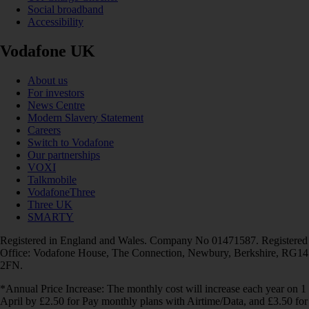
Social broadband
Accessibility
Vodafone UK
About us
For investors
News Centre
Modern Slavery Statement
Careers
Switch to Vodafone
Our partnerships
VOXI
Talkmobile
VodafoneThree
Three UK
SMARTY
Registered in England and Wales. Company No 01471587. Registered
Office: Vodafone House, The Connection, Newbury, Berkshire, RG14
2FN.
*Annual Price Increase: The monthly cost will increase each year on 1
April by £2.50 for Pay monthly plans with Airtime/Data, and £3.50 for