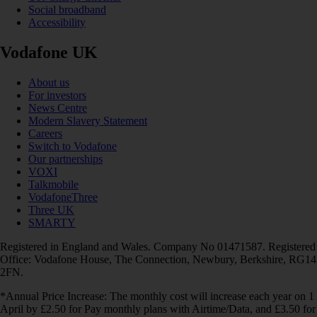
Social broadband
Accessibility
Vodafone UK
About us
For investors
News Centre
Modern Slavery Statement
Careers
Switch to Vodafone
Our partnerships
VOXI
Talkmobile
VodafoneThree
Three UK
SMARTY
Registered in England and Wales. Company No 01471587. Registered
Office: Vodafone House, The Connection, Newbury, Berkshire, RG14
2FN.
*Annual Price Increase: The monthly cost will increase each year on 1
April by £2.50 for Pay monthly plans with Airtime/Data, and £3.50 for