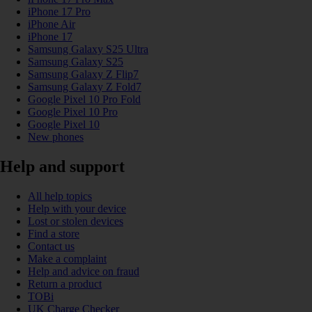
iPhone 17 Pro
iPhone Air
iPhone 17
Samsung Galaxy S25 Ultra
Samsung Galaxy S25
Samsung Galaxy Z Flip7
Samsung Galaxy Z Fold7
Google Pixel 10 Pro Fold
Google Pixel 10 Pro
Google Pixel 10
New phones
Help and support
All help topics
Help with your device
Lost or stolen devices
Find a store
Contact us
Make a complaint
Help and advice on fraud
Return a product
TOBi
UK Charge Checker