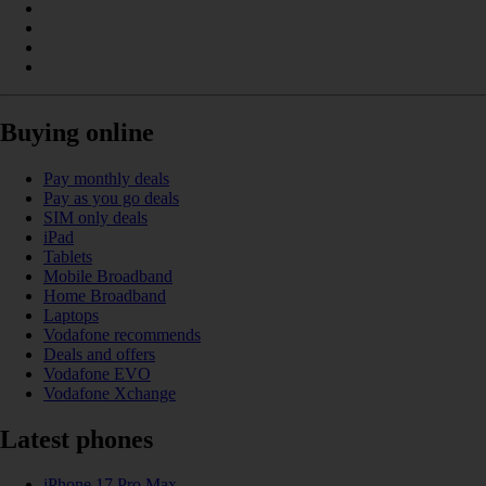
Buying online
Pay monthly deals
Pay as you go deals
SIM only deals
iPad
Tablets
Mobile Broadband
Home Broadband
Laptops
Vodafone recommends
Deals and offers
Vodafone EVO
Vodafone Xchange
Latest phones
iPhone 17 Pro Max