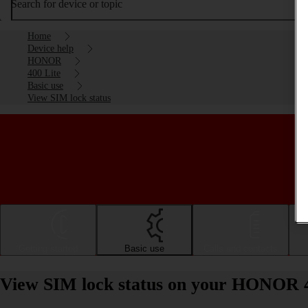
Search for device or topic
Home
Device help
HONOR
400 Lite
Basic use
View SIM lock status
Getting started
Basic use
Calls and contacts
View SIM lock status on your HONOR 4