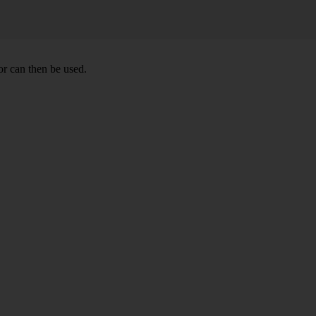
r can then be used.