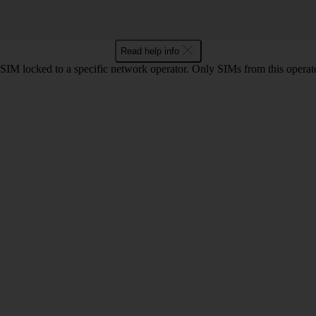
Read help info
SIM locked to a specific network operator. Only SIMs from this operato