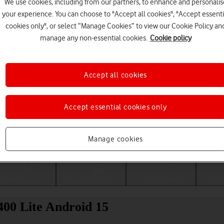
We use cookies, including from our partners, to enhance and personalis
your experience. You can choose to "Accept all cookies", "Accept essenti
cookies only", or select “Manage Cookies” to view our Cookie Policy an
manage any non-essential cookies.
Cookie policy
Accept all cookies
Accept essential cookies only
Choose a help topic
Manage cookies
Messaging
Apps and media
Connectivity
Spec
00 Lite Android 15