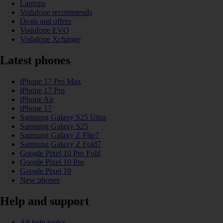
Laptops
Vodafone recommends
Deals and offers
Vodafone EVO
Vodafone Xchange
Latest phones
iPhone 17 Pro Max
iPhone 17 Pro
iPhone Air
iPhone 17
Samsung Galaxy S25 Ultra
Samsung Galaxy S25
Samsung Galaxy Z Flip7
Samsung Galaxy Z Fold7
Google Pixel 10 Pro Fold
Google Pixel 10 Pro
Google Pixel 10
New phones
Help and support
All help topics