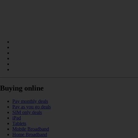
Buying online
Pay monthly deals
Pay as you go deals
SIM only deals
iPad
Tablets
Mobile Broadband
Home Broadband