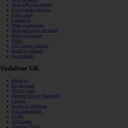
Help with your device
Lost or stolen devices
Find a store
Contact us
Make a complaint
Help and advice on fraud
Return a product
TOBi
UK Charge Checker
Social broadband
Accessibility
Vodafone UK
About us
For investors
News Centre
Modern Slavery Statement
Careers
Switch to Vodafone
Our partnerships
VOXI
Talkmobile
VodafoneThree