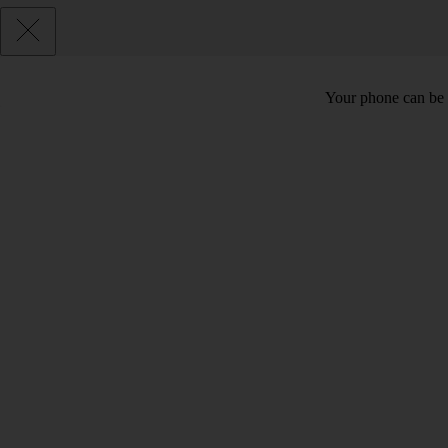
Your phone can be 