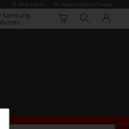
Find a store
Network Status Checker
 Samsung
phones