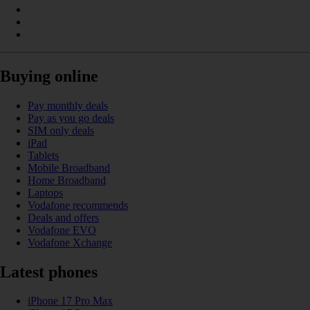
Buying online
Pay monthly deals
Pay as you go deals
SIM only deals
iPad
Tablets
Mobile Broadband
Home Broadband
Laptops
Vodafone recommends
Deals and offers
Vodafone EVO
Vodafone Xchange
Latest phones
iPhone 17 Pro Max