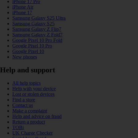
iPhone 17 Pro
iPhone Air
iPhone 17
Samsung Galaxy S25 Ultra
Samsung Galaxy S25
Samsung Galaxy Z Flip7
Samsung Galaxy Z Fold7
Google Pixel 10 Pro Fold
Google Pixel 10 Pro
Google Pixel 10
New phones
Help and support
All help topics
Help with your device
Lost or stolen devices
Find a store
Contact us
Make a complaint
Help and advice on fraud
Return a product
TOBi
UK Charge Checker