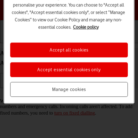
personalise your experience. You can choose to "Accept all
Choose a help topic
cookies", "Accept essential cookies only", or select “Manage
Cookies” to view our Cookie Policy and manage any non-
essential cookies.
Cookie policy
Getting started
Basic use
Calls and contacts
Accept all cookies
Add fixed numbers on your HONOR 400 Lite
Android 15
Accept essential cookies only
Manage cookies
Read help info
When you add fixed numbers, you can only make calls to these
numbers and emergency calls. Incoming calls aren't affected. To add
fixed numbers, you need to
turn on fixed dialling
.