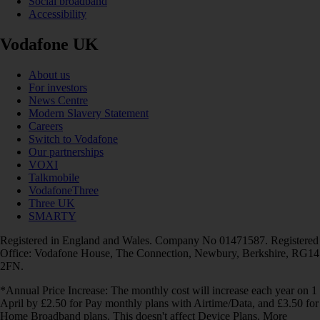
Social broadband
Accessibility
Vodafone UK
About us
For investors
News Centre
Modern Slavery Statement
Careers
Switch to Vodafone
Our partnerships
VOXI
Talkmobile
VodafoneThree
Three UK
SMARTY
Registered in England and Wales. Company No 01471587. Registered
Office: Vodafone House, The Connection, Newbury, Berkshire, RG14
2FN.
*Annual Price Increase: The monthly cost will increase each year on 1
April by £2.50 for Pay monthly plans with Airtime/Data, and £3.50 for
Home Broadband plans. This doesn't affect Device Plans. More