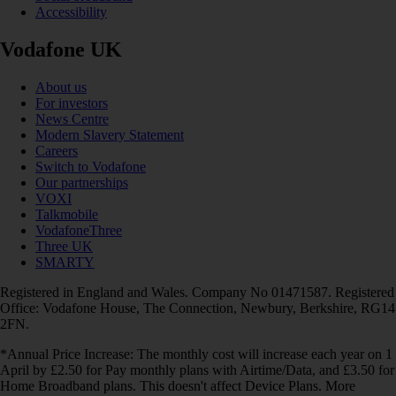
Accessibility
Vodafone UK
About us
For investors
News Centre
Modern Slavery Statement
Careers
Switch to Vodafone
Our partnerships
VOXI
Talkmobile
VodafoneThree
Three UK
SMARTY
Registered in England and Wales. Company No 01471587. Registered
Office: Vodafone House, The Connection, Newbury, Berkshire, RG14
2FN.
*Annual Price Increase: The monthly cost will increase each year on 1
April by £2.50 for Pay monthly plans with Airtime/Data, and £3.50 for
Home Broadband plans. This doesn't affect Device Plans. More