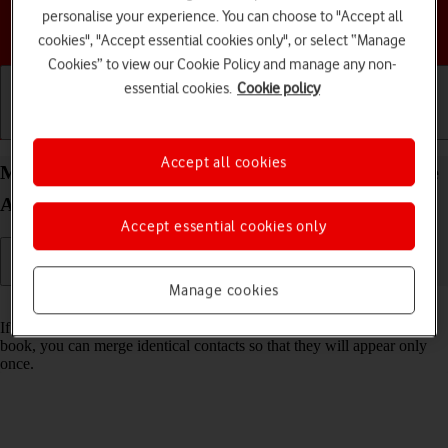
personalise your experience. You can choose to "Accept all
Choose a help topic
cookies", "Accept essential cookies only", or select “Manage
Cookies” to view our Cookie Policy and manage any non-
essential cookies.
Cookie policy
Getting started
Basic use
Calls and contacts
Accept all cookies
Merge identical contacts on your HONOR 400 Lite
Android 15
Accept essential cookies only
Manage cookies
Read help info
If the same contact appears more than once in your phone's address
book, you can merge identical contacts so that they will appear only
once.