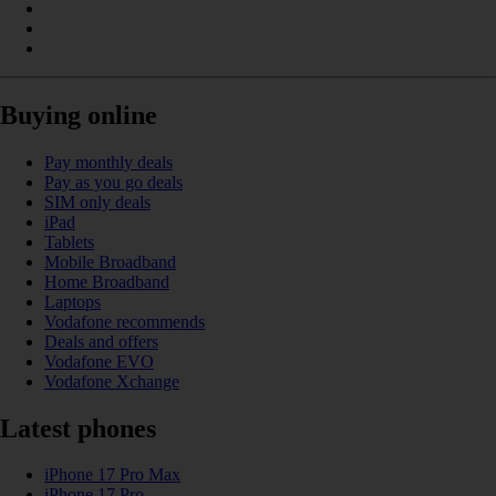
Buying online
Pay monthly deals
Pay as you go deals
SIM only deals
iPad
Tablets
Mobile Broadband
Home Broadband
Laptops
Vodafone recommends
Deals and offers
Vodafone EVO
Vodafone Xchange
Latest phones
iPhone 17 Pro Max
iPhone 17 Pro