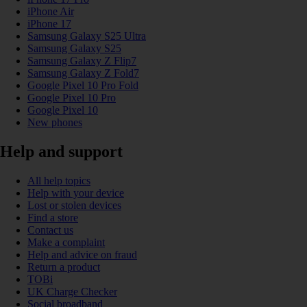
iPhone Air
iPhone 17
Samsung Galaxy S25 Ultra
Samsung Galaxy S25
Samsung Galaxy Z Flip7
Samsung Galaxy Z Fold7
Google Pixel 10 Pro Fold
Google Pixel 10 Pro
Google Pixel 10
New phones
Help and support
All help topics
Help with your device
Lost or stolen devices
Find a store
Contact us
Make a complaint
Help and advice on fraud
Return a product
TOBi
UK Charge Checker
Social broadband