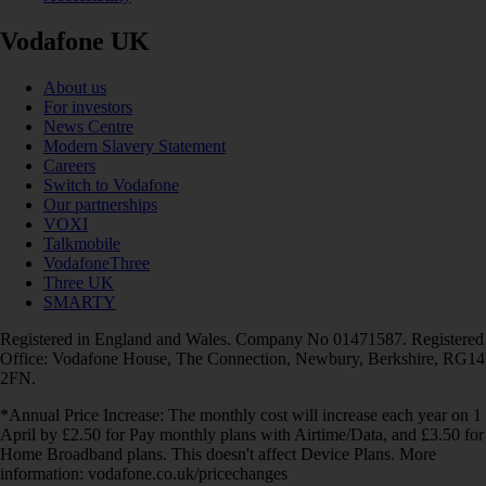
Vodafone UK
About us
For investors
News Centre
Modern Slavery Statement
Careers
Switch to Vodafone
Our partnerships
VOXI
Talkmobile
VodafoneThree
Three UK
SMARTY
Registered in England and Wales. Company No 01471587. Registered
Office: Vodafone House, The Connection, Newbury, Berkshire, RG14
2FN.
*Annual Price Increase: The monthly cost will increase each year on 1
April by £2.50 for Pay monthly plans with Airtime/Data, and £3.50 for
Home Broadband plans. This doesn't affect Device Plans. More
information: vodafone.co.uk/pricechanges