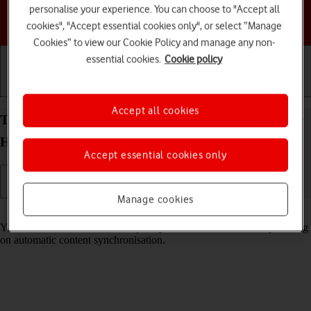
personalise your experience. You can choose to "Accept all
Choose a help topic
cookies", "Accept essential cookies only", or select “Manage
Cookies” to view our Cookie Policy and manage any non-
essential cookies.
Cookie policy
Getting started
Basic use
Calls and contacts
Accept all cookies
Turn automatic synchronisation of content on your
HONOR 400 Lite Android 15 on or off
Accept essential cookies only
Manage cookies
Read help info
You can access the contents of your phone on other devices by turning
on automatic content synchronisation.