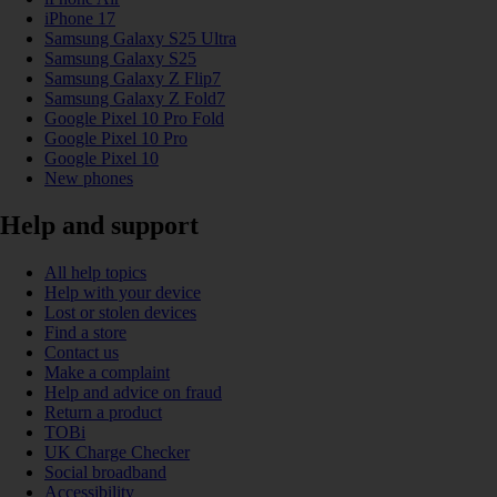
iPhone 17
Samsung Galaxy S25 Ultra
Samsung Galaxy S25
Samsung Galaxy Z Flip7
Samsung Galaxy Z Fold7
Google Pixel 10 Pro Fold
Google Pixel 10 Pro
Google Pixel 10
New phones
Help and support
All help topics
Help with your device
Lost or stolen devices
Find a store
Contact us
Make a complaint
Help and advice on fraud
Return a product
TOBi
UK Charge Checker
Social broadband
Accessibility