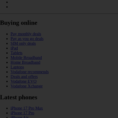
Buying online
Pay monthly deals
Pay as you go deals
SIM only deals
iPad
Tablets
Mobile Broadband
Home Broadband
Laptops
Vodafone recommends
Deals and offers
Vodafone EVO
Vodafone Xchange
Latest phones
iPhone 17 Pro Max
iPhone 17 Pro
iPhone Air