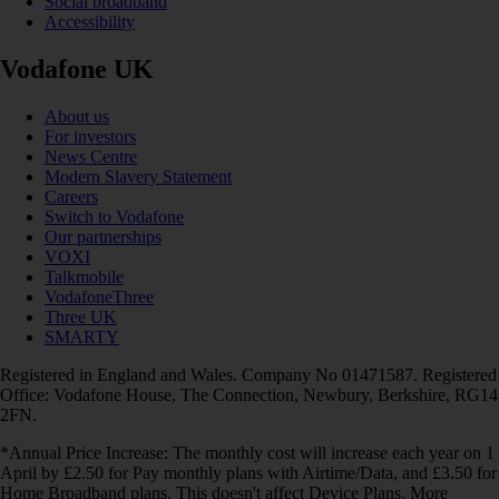
Social broadband
Accessibility
Vodafone UK
About us
For investors
News Centre
Modern Slavery Statement
Careers
Switch to Vodafone
Our partnerships
VOXI
Talkmobile
VodafoneThree
Three UK
SMARTY
Registered in England and Wales. Company No 01471587. Registered
Office: Vodafone House, The Connection, Newbury, Berkshire, RG14
2FN.
*Annual Price Increase: The monthly cost will increase each year on 1
April by £2.50 for Pay monthly plans with Airtime/Data, and £3.50 for
Home Broadband plans. This doesn't affect Device Plans. More