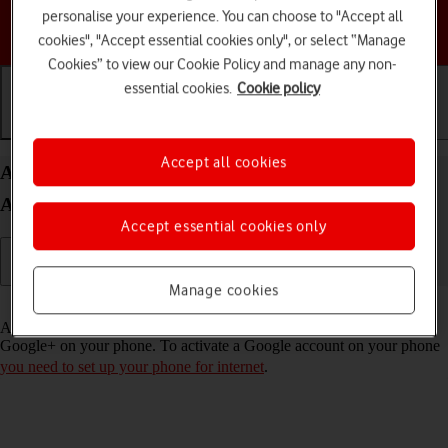
personalise your experience. You can choose to "Accept all
Choose a help topic
cookies", "Accept essential cookies only", or select “Manage
Cookies” to view our Cookie Policy and manage any non-
essential cookies.
Cookie policy
Getting started
Basic use
Calls and contacts
Accept all cookies
Activate Google account on your HONOR 400 Lite
Android 15
Accept essential cookies only
Manage cookies
Read help info
A Google account gives you access to Gmail, Google Play and
Google+ on your phone. To activate a Google account on your phone
you need to set up your phone for internet
.