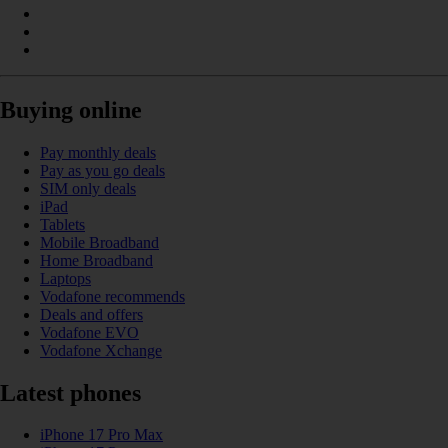
Buying online
Pay monthly deals
Pay as you go deals
SIM only deals
iPad
Tablets
Mobile Broadband
Home Broadband
Laptops
Vodafone recommends
Deals and offers
Vodafone EVO
Vodafone Xchange
Latest phones
iPhone 17 Pro Max