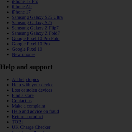
iPhone 17 Pro
iPhone Air
iPhone 17
Samsung Galaxy S25 Ultra
Samsung Galaxy S25
Samsung Galaxy Z Flip7
Samsung Galaxy Z Fold7
Google Pixel 10 Pro Fold
Google Pixel 10 Pro
Google Pixel 10
New phones
Help and support
All help topics
Help with your device
Lost or stolen devices
Find a store
Contact us
Make a complaint
Help and advice on fraud
Return a product
TOBi
UK Charge Checker