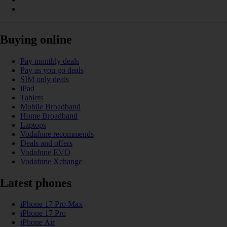
Buying online
Pay monthly deals
Pay as you go deals
SIM only deals
iPad
Tablets
Mobile Broadband
Home Broadband
Laptops
Vodafone recommends
Deals and offers
Vodafone EVO
Vodafone Xchange
Latest phones
iPhone 17 Pro Max
iPhone 17 Pro
iPhone Air