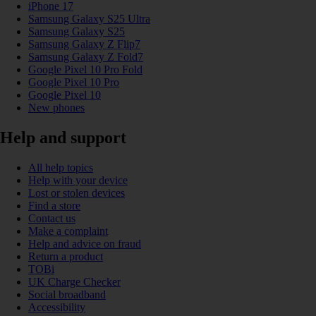
iPhone 17
Samsung Galaxy S25 Ultra
Samsung Galaxy S25
Samsung Galaxy Z Flip7
Samsung Galaxy Z Fold7
Google Pixel 10 Pro Fold
Google Pixel 10 Pro
Google Pixel 10
New phones
Help and support
All help topics
Help with your device
Lost or stolen devices
Find a store
Contact us
Make a complaint
Help and advice on fraud
Return a product
TOBi
UK Charge Checker
Social broadband
Accessibility