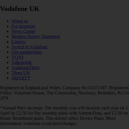
Vodafone UK
About us
For investors
News Centre
Modern Slavery Statement
Careers
Switch to Vodafone
Our partnerships
VOXI
Talkmobile
VodafoneThree
Three UK
SMARTY
Registered in England and Wales. Company No 01471587. Registered
Office: Vodafone House, The Connection, Newbury, Berkshire, RG14
2FN.
*Annual Price Increase: The monthly cost will increase each year on 1
April by £2.50 for Pay monthly plans with Airtime/Data, and £3.50 for
Home Broadband plans. This doesn't affect Device Plans. More
information: vodafone.co.uk/pricechanges