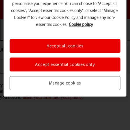
personalise your experience. You can choose to "Accept all
Choose a help topic
cookies", "Accept essential cookies only", or select “Manage
Cookies” to view our Cookie Policy and manage any non-
essential cookies.
Cookie policy
Getting started
Basic use
Calls and contacts
Accept all cookies
Activate your HONOR 400 Lite Android 15
Accept essential cookies only
Read help info
Manage cookies
You need to activate your phone before using it for the first time and
after a factory reset. To use mobile network services on your phone,
you need to
insert your SIM into your phone
.