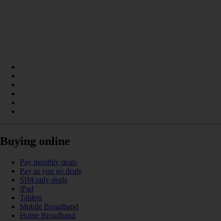
Buying online
Pay monthly deals
Pay as you go deals
SIM only deals
iPad
Tablets
Mobile Broadband
Home Broadband