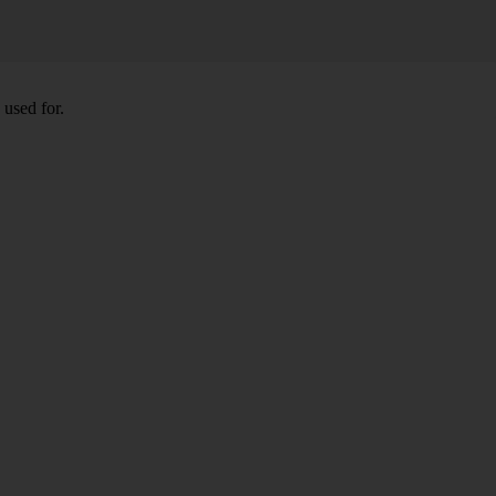
 used for.