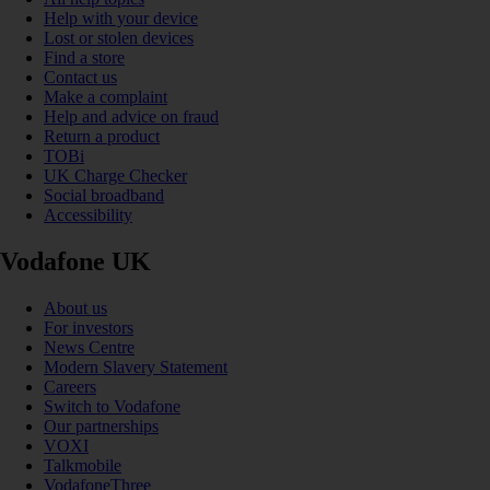
Help with your device
Lost or stolen devices
Find a store
Contact us
Make a complaint
Help and advice on fraud
Return a product
TOBi
UK Charge Checker
Social broadband
Accessibility
Vodafone UK
About us
For investors
News Centre
Modern Slavery Statement
Careers
Switch to Vodafone
Our partnerships
VOXI
Talkmobile
VodafoneThree