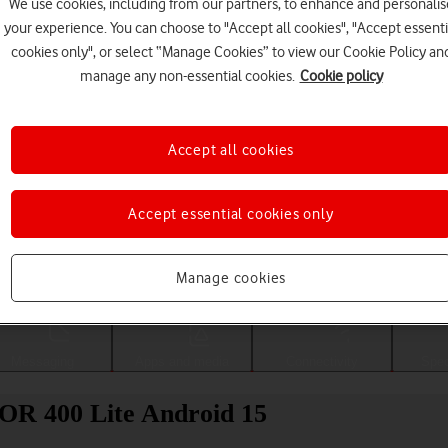
We use cookies, including from our partners, to enhance and personalis
your experience. You can choose to "Accept all cookies", "Accept essenti
cookies only", or select “Manage Cookies” to view our Cookie Policy an
manage any non-essential cookies.
Cookie policy
Accept all cookies
Accept essential cookies only
Choose a help topic
Manage cookies
Messaging
Apps and media
Connectivity
Spec
NOR 400 Lite Android 15