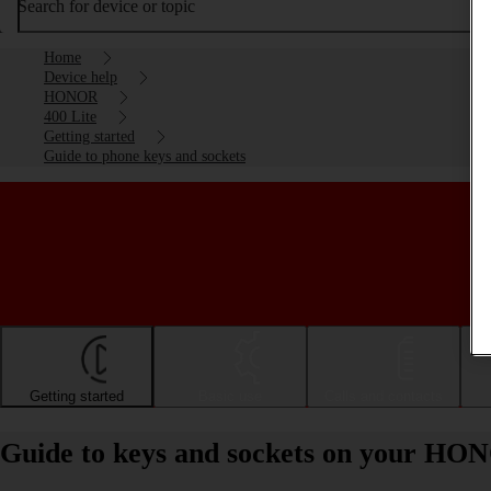
Search for device or topic
Home
Device help
HONOR
400 Lite
Getting started
Guide to phone keys and sockets
Getting started
Basic use
Calls and contacts
Guide to keys and sockets on your HO