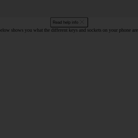
Read help info
below shows you what the different keys and sockets on your phone are