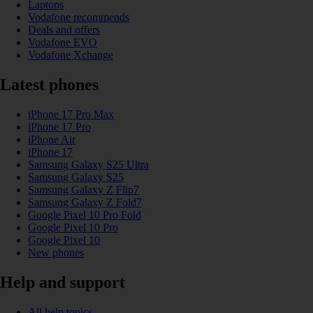
Laptops
Vodafone recommends
Deals and offers
Vodafone EVO
Vodafone Xchange
Latest phones
iPhone 17 Pro Max
iPhone 17 Pro
iPhone Air
iPhone 17
Samsung Galaxy S25 Ultra
Samsung Galaxy S25
Samsung Galaxy Z Flip7
Samsung Galaxy Z Fold7
Google Pixel 10 Pro Fold
Google Pixel 10 Pro
Google Pixel 10
New phones
Help and support
All help topics