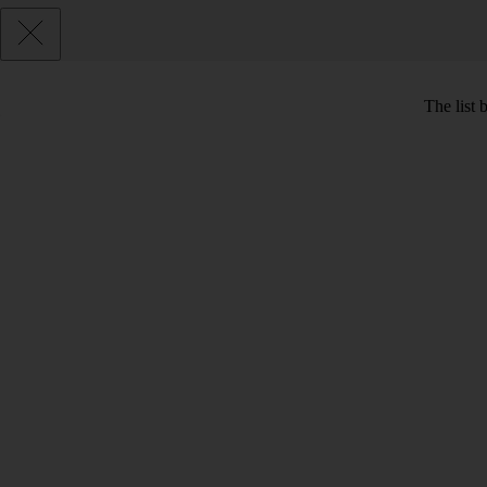
The list 