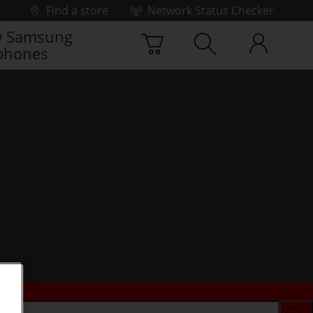
Find a store
Network Status Checker
 Samsung
phones