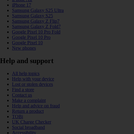
iPhone 17
Samsung Galaxy S25 Ultra
Samsung Galaxy S25
Samsung Galaxy Z Flip7
Samsung Galaxy Z Fold7
Google Pixel 10 Pro Fold
Google Pixel 10 Pro
Google Pixel 10
New phones
Help and support
All help topics
Help with your device
Lost or stolen devices
Find a store
Contact us
Make a complaint
Help and advice on fraud
Return a product
TOBi
UK Charge Checker
Social broadband
Accessibility