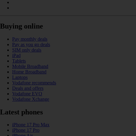
Buying online
Pay monthly deals
Pay as you go deals
SIM only deals
iPad
Tablets
Mobile Broadband
Home Broadband
Laptops
Vodafone recommends
Deals and offers
Vodafone EVO
Vodafone Xchange
Latest phones
iPhone 17 Pro Max
iPhone 17 Pro
iPhone Air