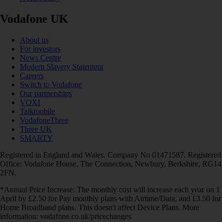
Vodafone UK
About us
For investors
News Centre
Modern Slavery Statement
Careers
Switch to Vodafone
Our partnerships
VOXI
Talkmobile
VodafoneThree
Three UK
SMARTY
Registered in England and Wales. Company No 01471587. Registered
Office: Vodafone House, The Connection, Newbury, Berkshire, RG14
2FN.
*Annual Price Increase: The monthly cost will increase each year on 1
April by £2.50 for Pay monthly plans with Airtime/Data, and £3.50 for
Home Broadband plans. This doesn't affect Device Plans. More
information: vodafone.co.uk/pricechanges