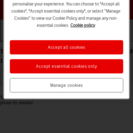
personalise your experience. You can choose to "Accept all
Choose a help topic
cookies", "Accept essential cookies only", or select “Manage
Cookies” to view our Cookie Policy and manage any non-
essential cookies.
Cookie policy
Getting started
Basic use
Calls and contacts
Accept all cookies
Turn screen lock on your HONOR 400 Lite Android
15 on or off
Accept essential cookies only
Manage cookies
Read help info
You can lock the phone screen and keys to avoid activating your
phone by mistake.