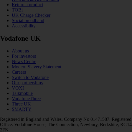
Return a product
TOBi
UK Charge Checker
Social broadband
Accessibility
Vodafone UK
About us
For investors
News Centre
Modern Slavery Statement
Careers
Switch to Vodafone
Our partnerships
VOXI
Talkmobile
VodafoneThree
Three UK
SMARTY
Registered in England and Wales. Company No 01471587. Registered
Office: Vodafone House, The Connection, Newbury, Berkshire, RG14
2FN.