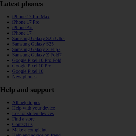
Latest phones
iPhone 17 Pro Max
iPhone 17 Pro
iPhone Air
iPhone 17
Samsung Galaxy S25 Ultra
Samsung Galaxy S25
Samsung Galaxy Z Flip7
Samsung Galaxy Z Fold7
Google Pixel 10 Pro Fold
Google Pixel 10 Pro
Google Pixel 10
New phones
Help and support
All help topics
Help with your device
Lost or stolen devices
Find a store
Contact us
Make a complaint
Help and advice on fraud