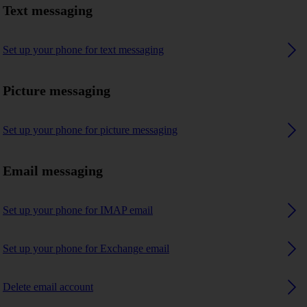
Text messaging
Set up your phone for text messaging
Picture messaging
Set up your phone for picture messaging
Email messaging
Set up your phone for IMAP email
Set up your phone for Exchange email
Delete email account