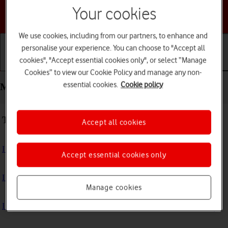
Your cookies
Choose a help topic
We use cookies, including from our partners, to enhance and
personalise your experience. You can choose to "Accept all
cookies", "Accept essential cookies only", or select “Manage
Getting started
Basic use
Calls and contacts
Cookies” to view our Cookie Policy and manage any non-
essential cookies.
Cookie policy
Messaging - HONOR 400 Lite
Troubleshooting
Accept all cookies
I can't send and receive text messages
Accept essential cookies only
I can't send and receive picture messages
Manage cookies
I can't send and receive email messages