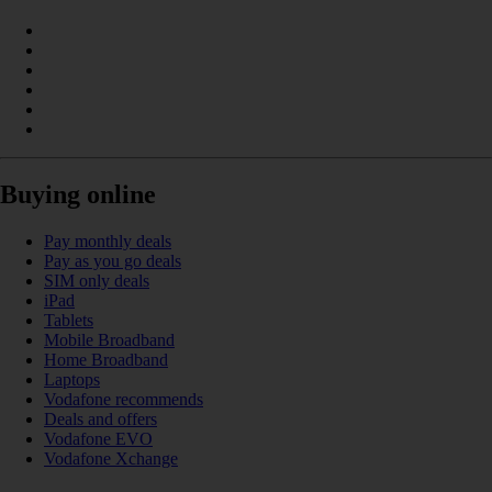
Buying online
Pay monthly deals
Pay as you go deals
SIM only deals
iPad
Tablets
Mobile Broadband
Home Broadband
Laptops
Vodafone recommends
Deals and offers
Vodafone EVO
Vodafone Xchange