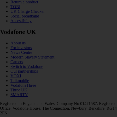
Return a product
TOBi
UK Charge Checker
Social broadband
Accessibility
Vodafone UK
About us
For investors
News Centre
Modern Slavery Statement
Careers
Switch to Vodafone
Our partnerships
VOXI
Talkmobile
VodafoneThree
Three UK
SMARTY
Registered in England and Wales. Company No 01471587. Registered
Office: Vodafone House, The Connection, Newbury, Berkshire, RG14
2FN.