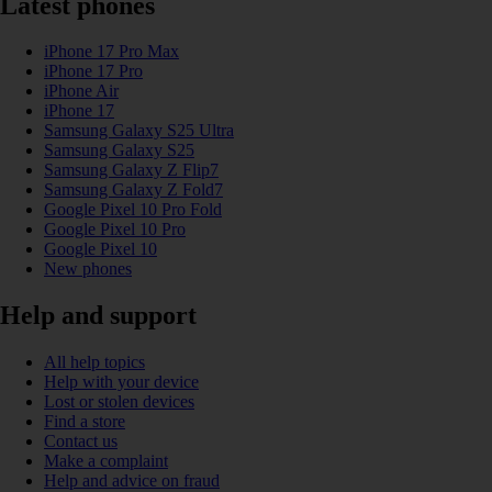
Latest phones
iPhone 17 Pro Max
iPhone 17 Pro
iPhone Air
iPhone 17
Samsung Galaxy S25 Ultra
Samsung Galaxy S25
Samsung Galaxy Z Flip7
Samsung Galaxy Z Fold7
Google Pixel 10 Pro Fold
Google Pixel 10 Pro
Google Pixel 10
New phones
Help and support
All help topics
Help with your device
Lost or stolen devices
Find a store
Contact us
Make a complaint
Help and advice on fraud