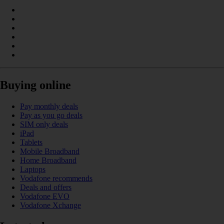
Buying online
Pay monthly deals
Pay as you go deals
SIM only deals
iPad
Tablets
Mobile Broadband
Home Broadband
Laptops
Vodafone recommends
Deals and offers
Vodafone EVO
Vodafone Xchange