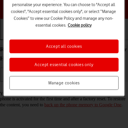
personalise your experience. You can choose to "Accept all
Choose a help topic
cookies", "Accept essential cookies only", or select “Manage
Cookies” to view our Cookie Policy and manage any non-
essential cookies.
Cookie policy
Getting started
Basic use
Calls and contacts
Accept all cookies
Restore content from a Google One backup on your
HONOR 400 Pro Android 15
Accept essential cookies only
Manage cookies
Read help info
You can restore content from a Google One backup when e.g. your
phone is activated for the first time and after a factory reset. To restore
the content, you need to
back up the phone memory to Google One
.