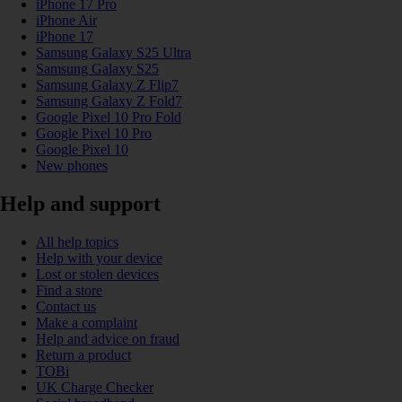
iPhone 17 Pro
iPhone Air
iPhone 17
Samsung Galaxy S25 Ultra
Samsung Galaxy S25
Samsung Galaxy Z Flip7
Samsung Galaxy Z Fold7
Google Pixel 10 Pro Fold
Google Pixel 10 Pro
Google Pixel 10
New phones
Help and support
All help topics
Help with your device
Lost or stolen devices
Find a store
Contact us
Make a complaint
Help and advice on fraud
Return a product
TOBi
UK Charge Checker