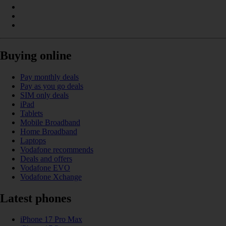
Buying online
Pay monthly deals
Pay as you go deals
SIM only deals
iPad
Tablets
Mobile Broadband
Home Broadband
Laptops
Vodafone recommends
Deals and offers
Vodafone EVO
Vodafone Xchange
Latest phones
iPhone 17 Pro Max