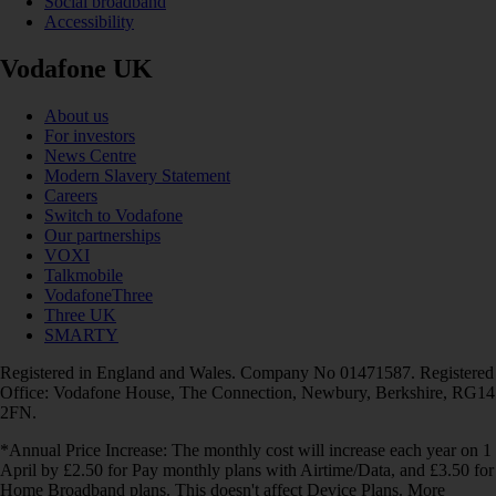
Social broadband
Accessibility
Vodafone UK
About us
For investors
News Centre
Modern Slavery Statement
Careers
Switch to Vodafone
Our partnerships
VOXI
Talkmobile
VodafoneThree
Three UK
SMARTY
Registered in England and Wales. Company No 01471587. Registered
Office: Vodafone House, The Connection, Newbury, Berkshire, RG14
2FN.
*Annual Price Increase: The monthly cost will increase each year on 1
April by £2.50 for Pay monthly plans with Airtime/Data, and £3.50 for
Home Broadband plans. This doesn't affect Device Plans. More