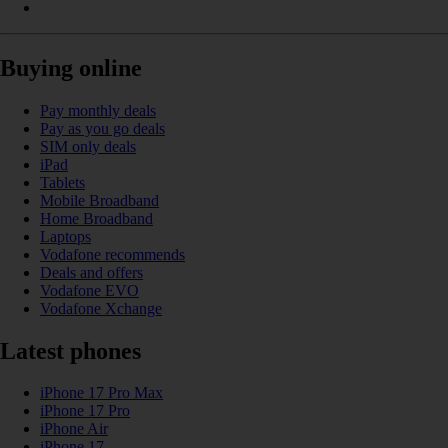
Buying online
Pay monthly deals
Pay as you go deals
SIM only deals
iPad
Tablets
Mobile Broadband
Home Broadband
Laptops
Vodafone recommends
Deals and offers
Vodafone EVO
Vodafone Xchange
Latest phones
iPhone 17 Pro Max
iPhone 17 Pro
iPhone Air
iPhone 17