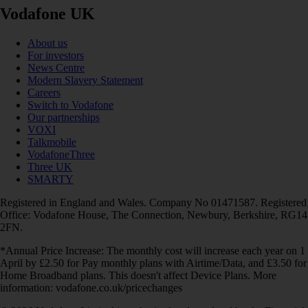
Vodafone UK
About us
For investors
News Centre
Modern Slavery Statement
Careers
Switch to Vodafone
Our partnerships
VOXI
Talkmobile
VodafoneThree
Three UK
SMARTY
Registered in England and Wales. Company No 01471587. Registered
Office: Vodafone House, The Connection, Newbury, Berkshire, RG14
2FN.
*Annual Price Increase: The monthly cost will increase each year on 1
April by £2.50 for Pay monthly plans with Airtime/Data, and £3.50 for
Home Broadband plans. This doesn't affect Device Plans. More
information: vodafone.co.uk/pricechanges