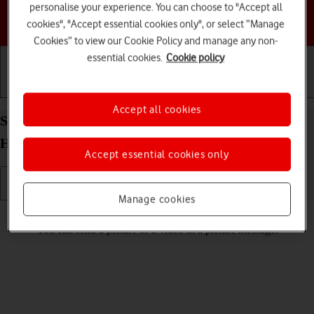
personalise your experience. You can choose to "Accept all
Choose a help topic
cookies", "Accept essential cookies only", or select “Manage
Cookies” to view our Cookie Policy and manage any non-
essential cookies.
Cookie policy
Getting started
Basic use
Calls and contacts
Accept all cookies
Send picture or video in a picture message on your
HONOR 70 Android 12.0
Accept essential cookies only
Manage cookies
Read help info
You can send a picture or a video in a picture message.