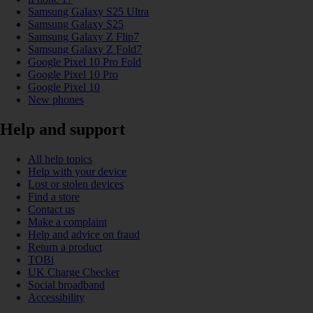
Samsung Galaxy S25 Ultra
Samsung Galaxy S25
Samsung Galaxy Z Flip7
Samsung Galaxy Z Fold7
Google Pixel 10 Pro Fold
Google Pixel 10 Pro
Google Pixel 10
New phones
Help and support
All help topics
Help with your device
Lost or stolen devices
Find a store
Contact us
Make a complaint
Help and advice on fraud
Return a product
TOBi
UK Charge Checker
Social broadband
Accessibility