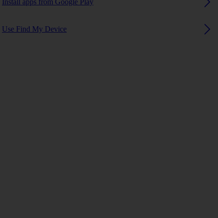
Install apps from Google Play
Use Find My Device