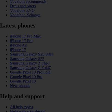
Vodafone recommends
Deals and offers
Vodafone EVO
Vodafone Xchange
Latest phones
iPhone 17 Pro Max
iPhone 17 Pro
iPhone Air
iPhone 17
Samsung Galaxy S25 Ultra
Samsung Galaxy S25
Samsung Galaxy Z Flip7
Samsung Galaxy Z Fold7
Google Pixel 10 Pro Fold
Google Pixel 10 Pro
Google Pixel 10
New phones
Help and support
All help topics
Help with your device