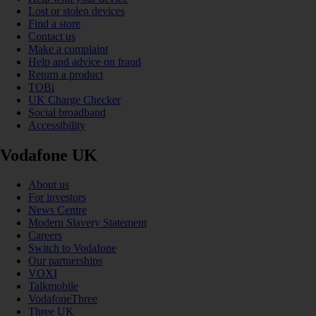
Lost or stolen devices
Find a store
Contact us
Make a complaint
Help and advice on fraud
Return a product
TOBi
UK Charge Checker
Social broadband
Accessibility
Vodafone UK
About us
For investors
News Centre
Modern Slavery Statement
Careers
Switch to Vodafone
Our partnerships
VOXI
Talkmobile
VodafoneThree
Three UK