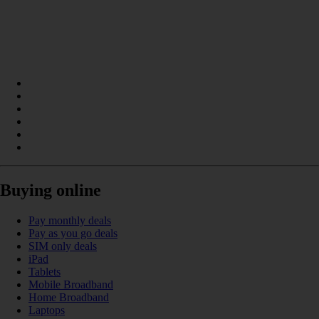
Buying online
Pay monthly deals
Pay as you go deals
SIM only deals
iPad
Tablets
Mobile Broadband
Home Broadband
Laptops