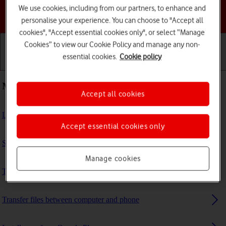
We use cookies, including from our partners, to enhance and
Choose a help topic
personalise your experience. You can choose to "Accept all
cookies", "Accept essential cookies only", or select “Manage
Cookies” to view our Cookie Policy and manage any non-
essential cookies.
Cookie policy
Getting started
Basic use
Calls and contacts
Most viewed guides
Accept all cookies
List of screen icons
Accept essential cookies only
Set up your phone for internet
Manage cookies
Turn call barring on or off
Transfer files between computer and phone