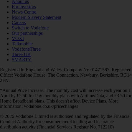
About us
For investors
News Centre
Modern Slavery Statement
Careers
Switch to Vodafone
Our partnerships
VOXI
Talkmobile
VodafoneThree
Three UK
SMARTY
Registered in England and Wales. Company No 01471587. Registered
Office: Vodafone House, The Connection, Newbury, Berkshire, RG14
2FN.
*Annual Price Increase: The monthly cost will increase each year on 1
April by £2.50 for Pay monthly plans with Airtime/Data, and £3.50 for
Home Broadband plans. This doesn't affect Device Plans. More
information: vodafone.co.uk/pricechanges
© 2026 Vodafone Limited is authorised and regulated by the Financial
Conduct Authority for consumer credit lending and insurance
distribution activity (Financial Services Register No. 712210)