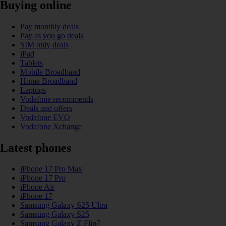
Buying online
Pay monthly deals
Pay as you go deals
SIM only deals
iPad
Tablets
Mobile Broadband
Home Broadband
Laptops
Vodafone recommends
Deals and offers
Vodafone EVO
Vodafone Xchange
Latest phones
iPhone 17 Pro Max
iPhone 17 Pro
iPhone Air
iPhone 17
Samsung Galaxy S25 Ultra
Samsung Galaxy S25
Samsung Galaxy Z Flip7