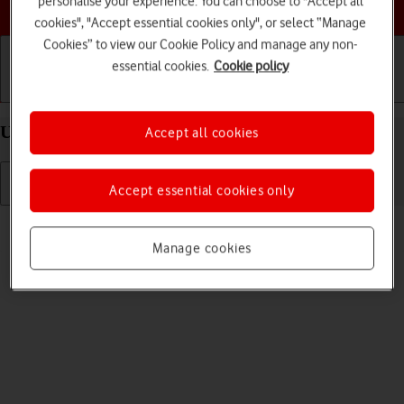
personalise your experience. You can choose to "Accept all
Choose a help topic
cookies", "Accept essential cookies only", or select “Manage
Cookies” to view our Cookie Policy and manage any non-
essential cookies.
Cookie policy
Getting started
Basic use
Calls and contacts
Uninstall apps on your HONOR 70 Android 12.0
Accept all cookies
Accept essential cookies only
Read help info
You can uninstall apps to free up memory.
Manage cookies