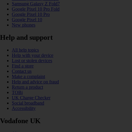
Samsung Galaxy Z Fold7
Google Pixel 10 Pro Fold
Google Pixel 10 Pro
Google Pixel 10
New phones
Help and support
All help topics
Help with your device
Lost or stolen devices
Find a store
Contact us
Make a complaint
Help and advice on fraud
Return a product
TOBi
UK Charge Checker
Social broadband
Accessibility
Vodafone UK