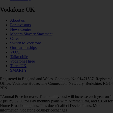
Vodafone UK
About us
For investors
News Centre
Modern Slavery Statement
Careers
Switch to Vodafone
Our partnerships
VOXI
Talkmobile
VodafoneThree
Three UK
SMARTY
Registered in England and Wales. Company No 01471587. Registered
Office: Vodafone House, The Connection, Newbury, Berkshire, RG14
2FN.
*Annual Price Increase: The monthly cost will increase each year on 1
April by £2.50 for Pay monthly plans with Airtime/Data, and £3.50 for
Home Broadband plans. This doesn't affect Device Plans. More
information: vodafone.co.uk/pricechanges