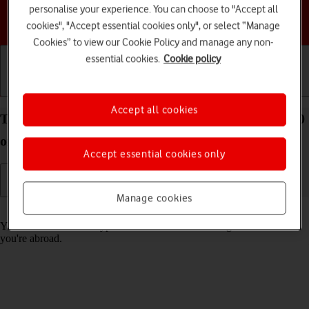
personalise your experience. You can choose to "Accept all
Choose a help topic
cookies", "Accept essential cookies only", or select “Manage
Cookies” to view our Cookie Policy and manage any non-
essential cookies.
Cookie policy
Getting started
Basic use
Calls and contacts
Accept all cookies
Turn call barring on your HONOR 70 Android 12.0
on or off
Accept essential cookies only
Manage cookies
Read help info
You can block certain types of calls such as incoming calls when
you're abroad.