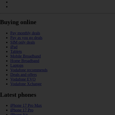
Buying online
Pay monthly deals
Pay as you go deals
SIM only deals
iPad
Tablets
Mobile Broadband
Home Broadband
Laptops
Vodafone recommends
Deals and offers
Vodafone EVO
Vodafone Xchange
Latest phones
iPhone 17 Pro Max
iPhone 17 Pro
iPhone Air