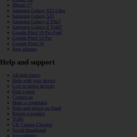
iPhone 17
Samsung Galaxy S25 Ultra
Samsung Galaxy S25
Samsung Galaxy Z Flip7
Samsung Galaxy Z Fold7
Google Pixel 10 Pro Fold
Google Pixel 10 Pro
Google Pixel 10
New phones
Help and support
All help topics
Help with your device
Lost or stolen devices
Find a store
Contact us
Make a complaint
Help and advice on fraud
Return a product
TOBi
UK Charge Checker
Social broadband
Accessibility