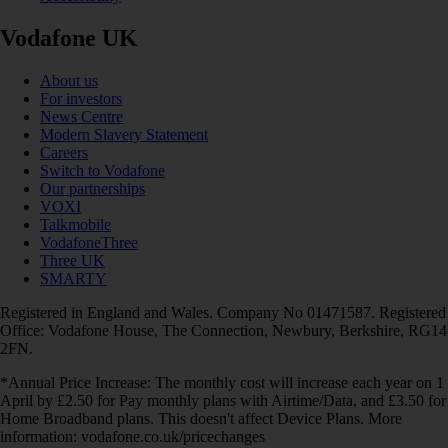
Vodafone UK
About us
For investors
News Centre
Modern Slavery Statement
Careers
Switch to Vodafone
Our partnerships
VOXI
Talkmobile
VodafoneThree
Three UK
SMARTY
Registered in England and Wales. Company No 01471587. Registered
Office: Vodafone House, The Connection, Newbury, Berkshire, RG14
2FN.
*Annual Price Increase: The monthly cost will increase each year on 1
April by £2.50 for Pay monthly plans with Airtime/Data, and £3.50 for
Home Broadband plans. This doesn't affect Device Plans. More
information: vodafone.co.uk/pricechanges