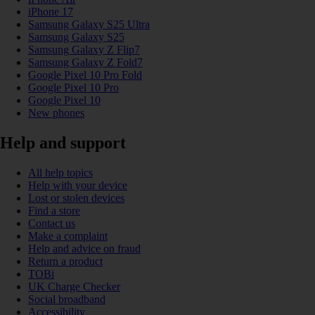
iPhone 17
Samsung Galaxy S25 Ultra
Samsung Galaxy S25
Samsung Galaxy Z Flip7
Samsung Galaxy Z Fold7
Google Pixel 10 Pro Fold
Google Pixel 10 Pro
Google Pixel 10
New phones
Help and support
All help topics
Help with your device
Lost or stolen devices
Find a store
Contact us
Make a complaint
Help and advice on fraud
Return a product
TOBi
UK Charge Checker
Social broadband
Accessibility