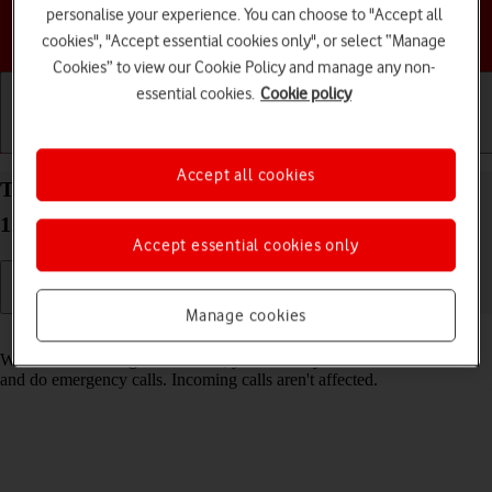
personalise your experience. You can choose to "Accept all
Choose a help topic
cookies", "Accept essential cookies only", or select “Manage
Cookies” to view our Cookie Policy and manage any non-
essential cookies.
Cookie policy
Getting started
Basic use
Calls and contacts
Accept all cookies
Turn fixed dialling on your HONOR 70 Android
12.0 on or off
Accept essential cookies only
Manage cookies
Read help info
When fixed dialling is turned on, you can only call selected numbers
and do emergency calls. Incoming calls aren't affected.