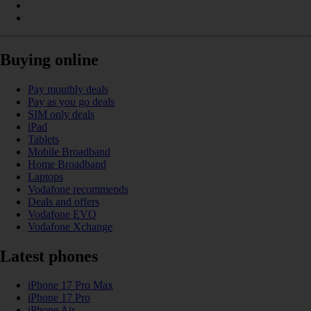
Buying online
Pay monthly deals
Pay as you go deals
SIM only deals
iPad
Tablets
Mobile Broadband
Home Broadband
Laptops
Vodafone recommends
Deals and offers
Vodafone EVO
Vodafone Xchange
Latest phones
iPhone 17 Pro Max
iPhone 17 Pro
iPhone Air