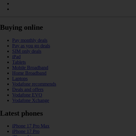
Buying online
Pay monthly deals
Pay as you go deals
SIM only deals
iPad
Tablets
Mobile Broadband
Home Broadband
Laptops
Vodafone recommends
Deals and offers
Vodafone EVO
Vodafone Xchange
Latest phones
iPhone 17 Pro Max
iPhone 17 Pro