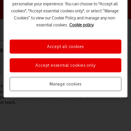
personalise your experience. You can choose to "Accept all
Choose a help topic
cookies", "Accept essential cookies only", or select “Manage
Cookies” to view our Cookie Policy and manage any non-
essential cookies.
Cookie policy
Getting started
Basic use
Calls and contacts
Accept all cookies
Select network on your HONOR 70 Android 12.0
Accept essential cookies only
Read help info
Manage cookies
You can set your phone to select a network automatically or you can
select a network manually. If you select a network manually, your
phone will lose network connection when the selected network is out
of reach.