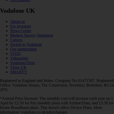
Vodafone UK
About us
For investors
News Centre
Modern Slavery Statement
Careers
Switch to Vodafone
Our partnerships
VOXI
Talkmobile
VodafoneThree
Three UK
SMARTY
Registered in England and Wales. Company No 01471587. Registered
Office: Vodafone House, The Connection, Newbury, Berkshire, RG14
2FN.
*Annual Price Increase: The monthly cost will increase each year on 1
April by £2.50 for Pay monthly plans with Airtime/Data, and £3.50 for
Home Broadband plans. This doesn't affect Device Plans. More
information: vodafone.co.uk/pricechanges