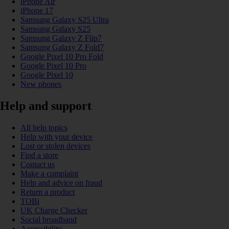
iPhone Air
iPhone 17
Samsung Galaxy S25 Ultra
Samsung Galaxy S25
Samsung Galaxy Z Flip7
Samsung Galaxy Z Fold7
Google Pixel 10 Pro Fold
Google Pixel 10 Pro
Google Pixel 10
New phones
Help and support
All help topics
Help with your device
Lost or stolen devices
Find a store
Contact us
Make a complaint
Help and advice on fraud
Return a product
TOBi
UK Charge Checker
Social broadband
Accessibility